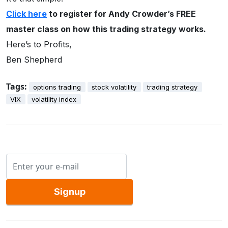
Click here
to register for Andy Crowder’s FREE
master class on how this trading strategy works.
Here’s to Profits,
Ben Shepherd
Tags:
options trading
stock volatility
trading strategy
VIX
volatility index
Signup