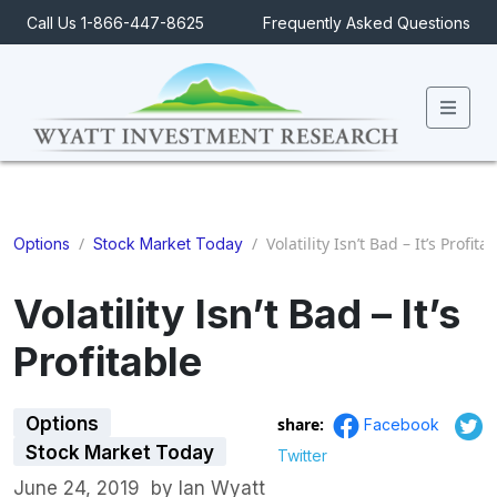
Call Us 1-866-447-8625
Frequently Asked Questions
Men
/
/
Volatility Isn’t Bad – It’s Profita
Options
Stock Market Today
Volatility Isn’t Bad – It’s
Profitable
Options
share:
Facebook
Stock Market Today
Twitter
June 24, 2019
by
Ian Wyatt