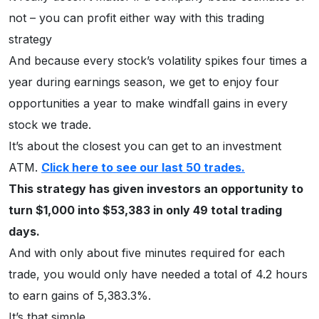
not – you can profit either way with this trading
strategy
And because every stock’s volatility spikes four times a
year during earnings season, we get to enjoy four
opportunities a year to make windfall gains in every
stock we trade.
It’s about the closest you can get to an investment
ATM.
Click here to see our last 50 trades.
This strategy has given investors an opportunity to
turn $1,000 into $53,383 in only 49 total trading
days.
And with only about five minutes required for each
trade, you would only have needed a total of 4.2 hours
to earn gains of 5,383.3%.
It’s that simple.