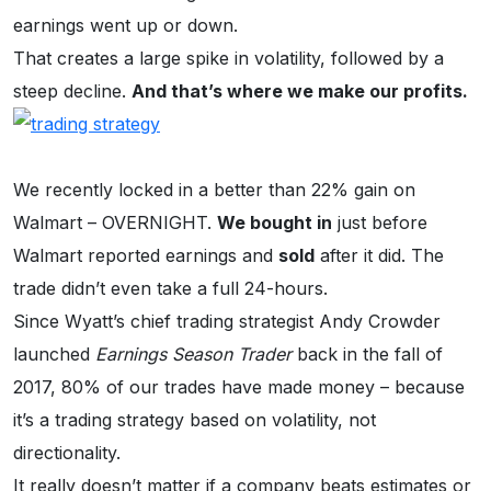
earnings went up or down.
That creates a large spike in volatility, followed by a
steep decline.
And that’s where we make our profits.
We recently locked in a better than 22% gain on
Walmart – OVERNIGHT.
We bought in
just before
Walmart reported earnings and
sold
after it did. The
trade didn’t even take a full 24-hours.
Since Wyatt’s chief trading strategist Andy Crowder
launched
Earnings Season Trader
back in the fall of
2017, 80% of our trades have made money – because
it’s a trading strategy based on volatility, not
directionality.
It really doesn’t matter if a company beats estimates or