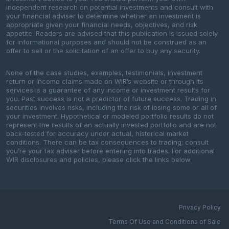
independent research on potential investments and consult with
your financial adviser to determine whether an investment is
appropriate given your financial needs, objectives, and risk
appetite. Readers are advised that this publication is issued solely
for informational purposes and should not be construed as an
offer to sell or the solicitation of an offer to buy any security.
None of the case studies, examples, testimonials, investment
return or income claims made on WIR’s website or through its
services is a guarantee of any income or investment results for
you. Past success is not a predictor of future success. Trading in
securities involves risks, including the risk of losing some or all of
your investment. Hypothetical or modeled portfolio results do not
represent the results of an actually invested portfolio and are not
back-tested for accuracy under actual, historical market
conditions. There can be tax consequences to trading; consult
you’re your tax adviser before entering into trades. For additional
WIR disclosures and policies, please click the links below.
Privacy Policy
Terms Of Use and Conditions of Sale