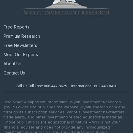
Free Reports
Premium Research
Free Newsletters
Meet Our Experts
About Us
Contact Us
Call Us Toll Free: 866-447-8625 | International: 802-448-8410
Disclaimer & Important Information: Wyatt Investment Research
(“WIR”) owns and publishes the website WyattResearch.com and,
through its subscription services, various investment newsletters,
trade alerts, and other investment-related educational materials.
Those publications are educational in nature – WIR is not your
financial adviser and does not provide any individualized
investment advice to you. You should perform your own