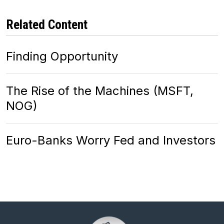
Related Content
Finding Opportunity
The Rise of the Machines (MSFT,
NOG)
Euro-Banks Worry Fed and Investors