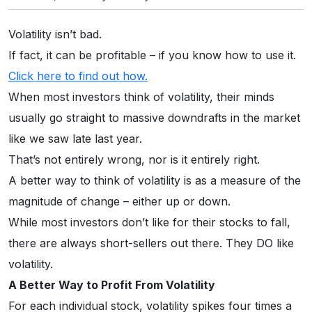
Volatility isn’t bad.
If fact, it can be profitable – if you know how to use it.
Click here to find out how.
When most investors think of volatility, their minds
usually go straight to massive downdrafts in the market
like we saw late last year.
That’s not entirely wrong, nor is it entirely right.
A better way to think of volatility is as a measure of the
magnitude of change – either up or down.
While most investors don’t like for their stocks to fall,
there are always short-sellers out there. They DO like
volatility.
A Better Way to Profit From Volatility
For each individual stock, volatility spikes four times a