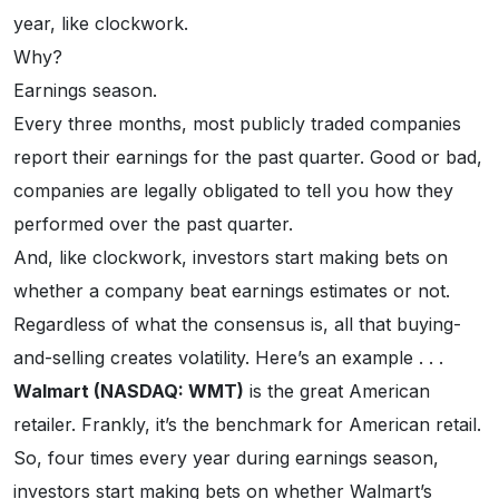
year, like clockwork.
Why?
Earnings season.
Every three months, most publicly traded companies
report their earnings for the past quarter. Good or bad,
companies are legally obligated to tell you how they
performed over the past quarter.
And, like clockwork, investors start making bets on
whether a company beat earnings estimates or not.
Regardless of what the consensus is, all that buying-
and-selling creates volatility. Here’s an example . . .
Walmart (NASDAQ: WMT)
is the great American
retailer. Frankly, it’s the benchmark for American retail.
So, four times every year during earnings season,
investors start making bets on whether Walmart’s