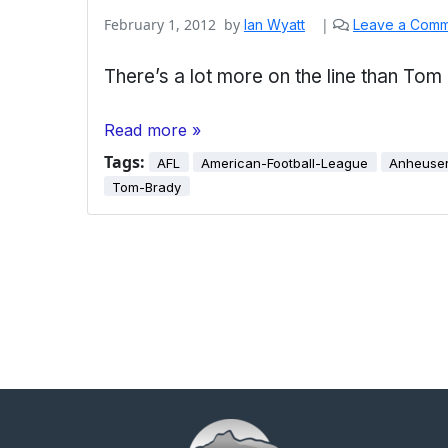
February 1, 2012
by
|
Ian Wyatt
Leave a Com
There’s a lot more on the line than Tom
Read more »
Tags:
AFL
American-Football-League
Anheuse
Tom-Brady