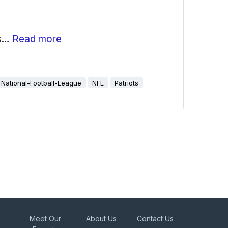
as…
Read more
National-Football-League
NFL
Patriots
Meet Our
About Us
Contact Us