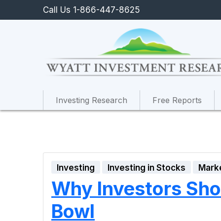
Call Us 1-866-447-8625
Investing Research
Free Reports
Investing
Investing in Stocks
Mark
Why Investors Shou
Bowl