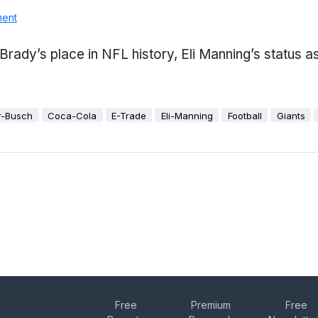
ment
 Brady’s place in NFL history, Eli Manning’s status 
r-Busch
Coca-Cola
E-Trade
Eli-Manning
Football
Giants
Free
Premium
Free