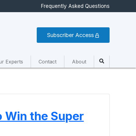
Frequently Asked Questions
Subscriber Access
ur Experts
Contact
About
o Win the Super