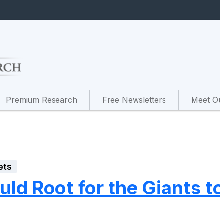
Premium Research
Free Newsletters
Meet O
ets
ld Root for the Giants t