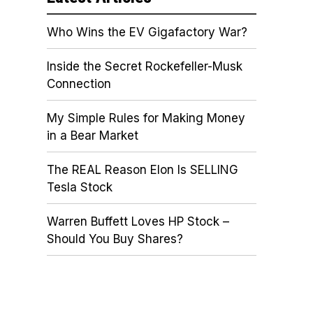
Who Wins the EV Gigafactory War?
Inside the Secret Rockefeller-Musk
Connection
My Simple Rules for Making Money
in a Bear Market
The REAL Reason Elon Is SELLING
Tesla Stock
Warren Buffett Loves HP Stock –
Should You Buy Shares?