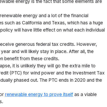
newable energy is the fact that some elements are
 renewable energy and a lot of the financial
es such as California and Texas, which has a huge
olicy will have little effect on what each individual
y receive generous federal tax credits. However,
ar and will likely stay in place. After all, the
 benefit from these credits.
se, it is unlikely they will go the extra mile to
edit (PTC) for wind power and the Investment Tax
radually phased out. The PTC ends in 2020 and the
for
renewable energy to prove itself
as a viable
s.