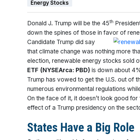
Energy Stocks
th
Donald J. Trump will be the 45
President
down the spines of those in favor of ren
Candidate Trump did say
that climate change was nothing more than
election, renewable energy stocks sold o
ETF
(NYSEArca: PBD)
is down about 4% 
Trump has vowed to get the U.S. out of t
numerous environmental regulations while i
On the face of it, it doesn’t look good fo
effect of a Trump presidency on the sect
States Have a Big Role