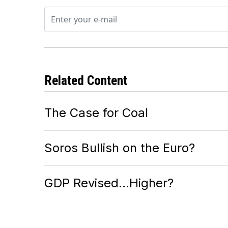
Related Content
The Case for Coal
Soros Bullish on the Euro?
GDP Revised…Higher?