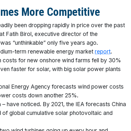
mes More Competitive
adily been dropping rapidly in price over the past
 Fatih Birol, executive director of the
 was “unthinkable” only five years ago.
 medium-term renewable energy market
report
.
on costs for new onshore wind farms fell by 30%
n faster for solar, with big solar power plants
national Energy Agency forecasts wind power costs
 power costs down another 25%.
 – have noticed. By 2021, the IEA forecasts China
d of global cumulative solar photovoltaic and
two wind turbines going up every hour and