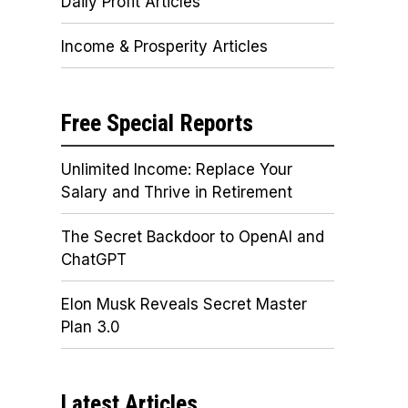
Daily Profit Articles
Income & Prosperity Articles
Free Special Reports
Unlimited Income: Replace Your
Salary and Thrive in Retirement
The Secret Backdoor to OpenAI and
ChatGPT
Elon Musk Reveals Secret Master
Plan 3.0
Latest Articles