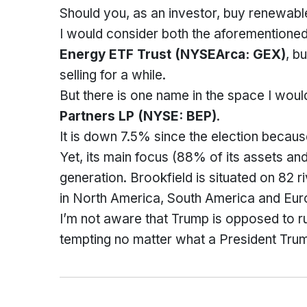
Should you, as an investor, buy renewable
I would consider both the aforemention
Energy ETF Trust
(NYSEArca: GEX)
, b
selling for a while.
But there is one name in the space I wou
Partners L
P (NYSE: BEP)
.
It is down 7.5% since the election becaus
Yet, its main focus (88% of its assets an
generation. Brookfield is situated on 82 
in North America, South America and Eur
I’m not aware that Trump is opposed to r
tempting no matter what a President Tru