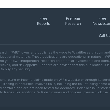
Free
Premium
Free
Reports
Research
Newslette
Call U
search (“WIR”) owns and publishes the website WyattResearch.com and, 
ducational materials. Those publications are educational in nature – WI
form your own independent research on potential investments and consul
ctives, and risk appetite. Readers are advised that this publication is 
r to buy any security.
ment return or income claims made on WIR’s website or through its serv
 Trading in securities involves risks, including the risk of losing some 
ted portfolio and are not back-tested for accuracy under actual, histor
to trades. For additional WIR disclosures and policies, please click the 