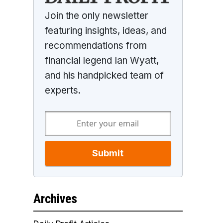
Join the only newsletter
featuring insights, ideas, and
recommendations from
financial legend Ian Wyatt,
and his handpicked team of
experts.
Submit
Archives