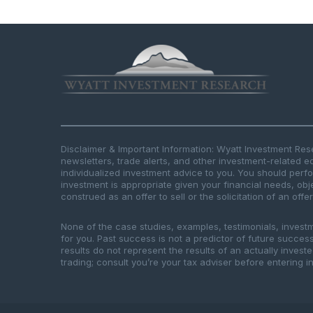
Disclaimer & Important Information: Wyatt Investment Re
newsletters, trade alerts, and other investment-related e
individualized investment advice to you. You should per
investment is appropriate given your financial needs, obje
construed as an offer to sell or the solicitation of an offe
None of the case studies, examples, testimonials, invest
for you. Past success is not a predictor of future success.
results do not represent the results of an actually inves
trading; consult you’re your tax adviser before entering in