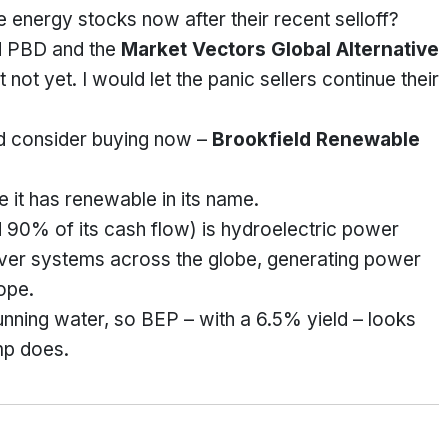
 energy stocks now after their recent selloff?
ed PBD and the
Market Vectors Global Alternative
ut not yet. I would let the panic sellers continue their
ld consider buying now –
Brookfield Renewable
e it has renewable in its name.
d 90% of its cash flow) is hydroelectric power
river systems across the globe, generating power
ope.
unning water, so BEP – with a 6.5% yield – looks
mp does.