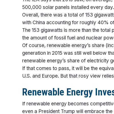
500,000 solar panels installed every day.
Overall, there was a total of 153 gigawatts
with China accounting for roughly 40% of 
The 153 gigawatts is more than the total 
the amount of fossil fuel and nuclear pow
Of course, renewable energy’s share (inclu
generation in 2015 was still well below 
renewable energy’s share of electricity 
If that comes to pass, it will be the equiva
U.S. and Europe. But that rosy view relies
Renewable Energy Inve
If renewable energy becomes competitive 
even a President Trump will embrace the 