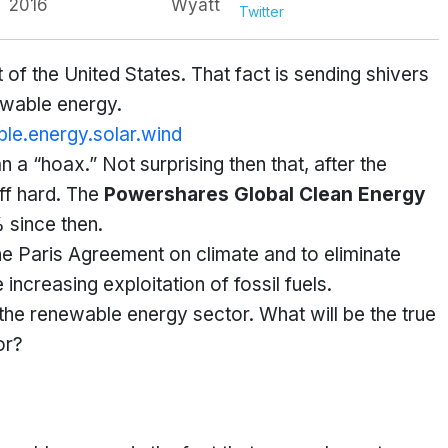
2016
Wyatt
Twitter
 of the United States. That fact is sending shivers
ewable energy.
 a “hoax.” Not surprising then that, after the
ff hard. The
Powershares Global Clean Energy
since then.
he Paris Agreement on climate and to eliminate
ncreasing exploitation of fossil fuels.
r the renewable energy sector. What will be the true
or?