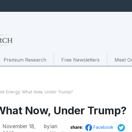
Premium Research
Free Newsletters
Meet O
le Energy: What Now, Under Trump?
What Now, Under Trump?
November 18,
by
Ian
share:
Facebook