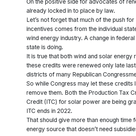
On the positive side for advocates of re
already locked in to place by law.
Let’s not forget that much of the push for
incentives comes from the individual stat
wind energy industry. A change in federal p
state is doing.
It is true that both wind and solar energ
these credits were renewed only late last ye
districts of many Republican Congressmen
So while Congress may let these credits lap
remove them. Both the Production Tax Cr
Credit (ITC) for solar power are being g
ITC ends in 2022.
That should give more than enough time 
energy source that doesn’t need subsidie