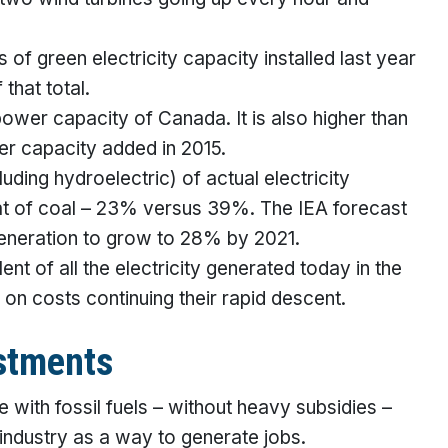
 of green electricity capacity installed last year
that total.
power capacity of Canada. It is also higher than
er capacity added in 2015.
ding hydroelectric) of actual electricity
that of coal – 23% versus 39%. The IEA forecast
generation to grow to 28% by 2021.
lent of all the electricity generated today in the
 on costs continuing their rapid descent.
stments
with fossil fuels – without heavy subsidies –
industry as a way to generate jobs.