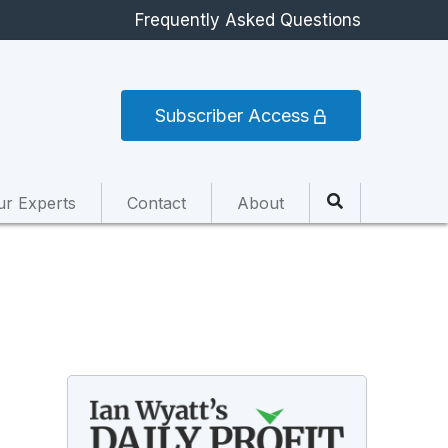
Frequently Asked Questions
Subscriber Access
ur Experts
Contact
About