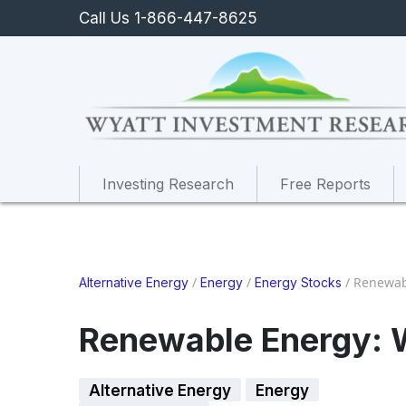
Call Us 1-866-447-8625
Investing Research
Free Reports
/
/
/
Renewab
Alternative Energy
Energy
Energy Stocks
Renewable Energy: 
Alternative Energy
Energy