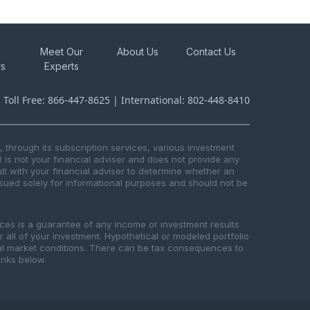
Meet Our
About Us
Contact Us
rs
Experts
s Toll Free: 866-447-8625 | International: 802-448-8410
through its subscription services, various investment
R is not your financial adviser and does not provide any
t with your financial adviser to determine whether an
issued solely for informational purposes and should not be
ices is a guarantee of any income or investment results
or all of your investment. Hypothetical or modeled portfolio
ical market conditions. There can be tax consequences to
links below.