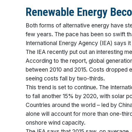
Renewable Energy Beco
Both forms of alternative energy have ste
few years. The pace has been so swift that
International Energy Agency (IEA) says it
The IEA recently put out an interesting
According to the report, global generati
between 2010 and 2015. Costs dropped eve
seeing costs fall by two-thirds.
This trend is set to continue. The Inter
to fall another 15% by 2020, with solar
Countries around the world – led by China
alone will account for more than one-thir
onshore wind capacity.
The IEA says that 2015 saw, on average, 