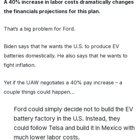
A 40% increase in labor costs dramatically changes
the financials projections for this plan.
That’s a big problem for Ford.
Biden says that he wants the U.S. to produce EV
batteries domestically. He also says that he wants to
fight inflation.
Yet if the UAW negotiates a 40% pay increase – a
couple things could happen…
Ford could simply decide not to build the EV
battery factory in the U.S. Instead, they
could follow Telsa and build it in Mexico with
much lower labor costs.