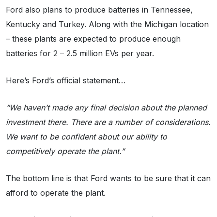
Ford also plans to produce batteries in Tennessee,
Kentucky and Turkey. Along with the Michigan location
– these plants are expected to produce enough
batteries for 2 – 2.5 million EVs per year.
Here’s Ford’s official statement…
“We haven’t made any final decision about the planned
investment there. There are a number of considerations.
We want to be confident about our ability to
competitively operate the plant.”
The bottom line is that Ford wants to be sure that it can
afford to operate the plant.