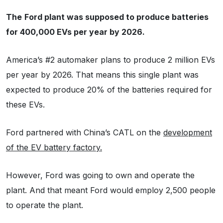
The
Ford plant was supposed to produce batteries
for 400,000 EVs per year by 2026.
America’s #2 automaker plans to produce 2 million EVs
per year by 2026. That means this single plant was
expected to produce 20% of the batteries required for
these EVs.
Ford partnered with China’s CATL on the
development
of the EV battery factory.
However, Ford was going to own and operate the
plant. And that meant Ford would employ 2,500 people
to operate the plant.