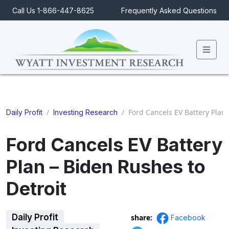
Call Us 1-866-447-8625
Frequently Asked Questions
Men
/
/
Ford Cancels EV Battery Plan 
Daily Profit
Investing Research
Ford Cancels EV Battery
Plan – Biden Rushes to
Detroit
Daily Profit
share:
Facebook