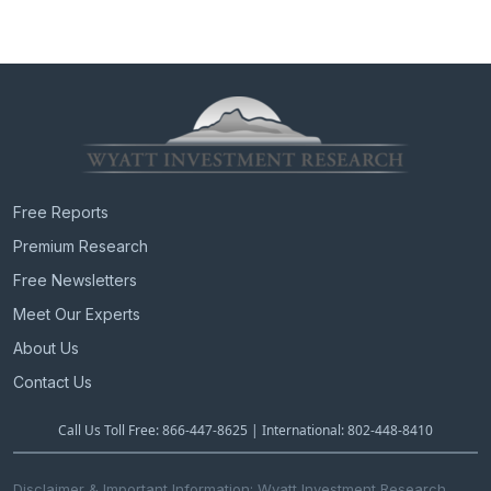
Free Reports
Premium Research
Free Newsletters
Meet Our Experts
About Us
Contact Us
Call Us Toll Free: 866-447-8625 | International: 802-448-8410
Disclaimer & Important Information: Wyatt Investment Research