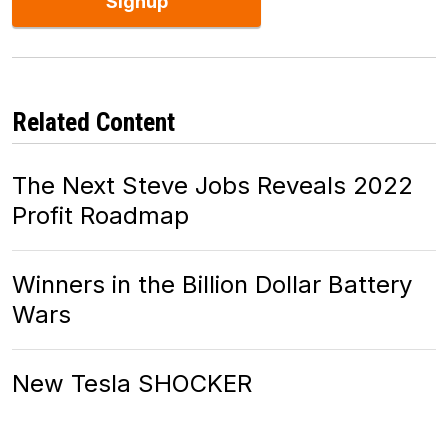
Signup
Related Content
The Next Steve Jobs Reveals 2022
Profit Roadmap
Winners in the Billion Dollar Battery
Wars
New Tesla SHOCKER