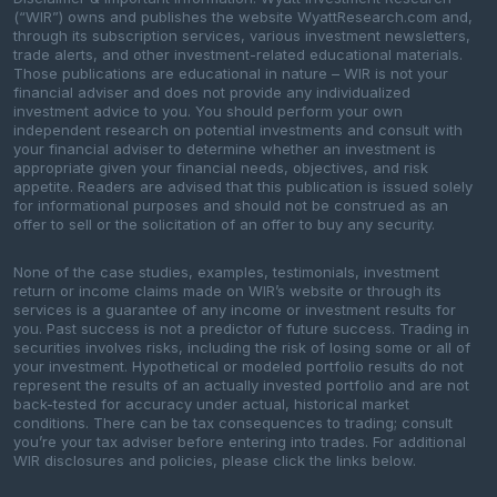
(“WIR”) owns and publishes the website WyattResearch.com and,
through its subscription services, various investment newsletters,
trade alerts, and other investment-related educational materials.
Those publications are educational in nature – WIR is not your
financial adviser and does not provide any individualized
investment advice to you. You should perform your own
independent research on potential investments and consult with
your financial adviser to determine whether an investment is
appropriate given your financial needs, objectives, and risk
appetite. Readers are advised that this publication is issued solely
for informational purposes and should not be construed as an
offer to sell or the solicitation of an offer to buy any security.
None of the case studies, examples, testimonials, investment
return or income claims made on WIR’s website or through its
services is a guarantee of any income or investment results for
you. Past success is not a predictor of future success. Trading in
securities involves risks, including the risk of losing some or all of
your investment. Hypothetical or modeled portfolio results do not
represent the results of an actually invested portfolio and are not
back-tested for accuracy under actual, historical market
conditions. There can be tax consequences to trading; consult
you’re your tax adviser before entering into trades. For additional
WIR disclosures and policies, please click the links below.