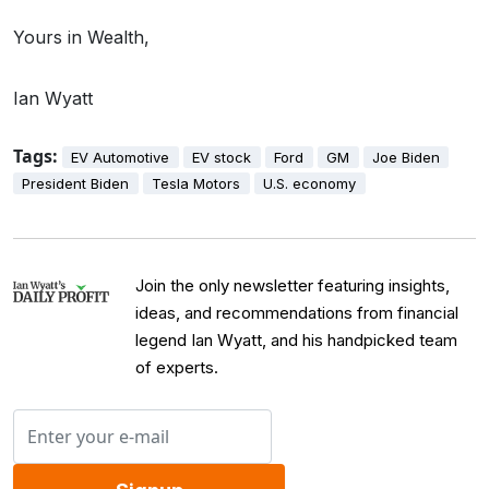
Yours in Wealth,
Ian Wyatt
Tags:
EV Automotive
EV stock
Ford
GM
Joe Biden
President Biden
Tesla Motors
U.S. economy
Join the only newsletter featuring insights,
ideas, and recommendations from financial
legend Ian Wyatt, and his handpicked team
of experts.