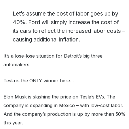
Let’s assume the cost of labor goes up by
40%. Ford will simply increase the cost of
its cars to reflect the increased labor costs –
causing additional inflation.
It’s a lose-lose situation for Detroit’s big three
automakers.
Tesla is the ONLY winner here…
Elon Musk is slashing the price on Tesla’s EVs. The
company is expanding in Mexico – with low-cost labor.
And the company’s production is up by more than 50%
this year.