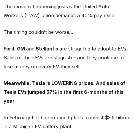
The move is happening just as the United Auto
Workers (UAW) union demands a 40% pay raise.
The timing couldn’t be worse…
Ford, GM
and
Stellantis
are struggling to adopt to EVs.
Sales of their EVs are sluggish – and they continue to
lose money on every EV they sell.
Meanwhile, Tesla is LOWERING prices. And sales of
Tesla EVs jumped 57% in the first 6-months of this
year.
In February Ford announced plans to invest $3.5 billion
in a Michigan EV battery plant.