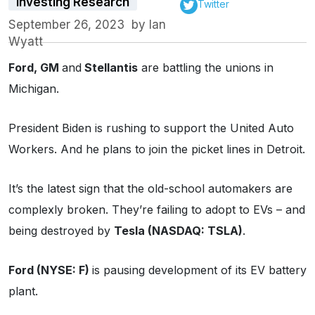
Investing Research
Twitter
September 26, 2023
by
Ian
Wyatt
Ford, GM
and
Stellantis
are battling the unions in
Michigan.
President Biden is rushing to support the United Auto
Workers. And he plans to join the picket lines in Detroit.
It’s the latest sign that the old-school automakers are
complexly broken. They’re failing to adopt to EVs – and
being destroyed by
Tesla (NASDAQ: TSLA)
.
Ford (NYSE: F)
is pausing development of its EV battery
plant.