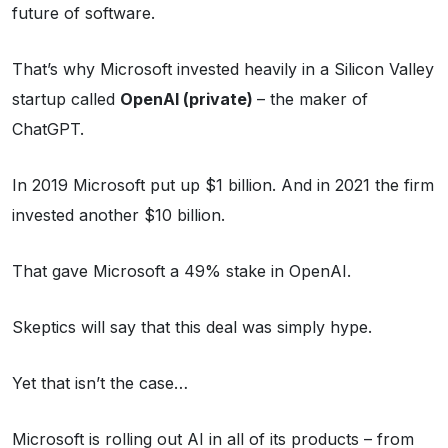
future of software.
That’s why Microsoft invested heavily in a Silicon Valley
startup called
OpenAI (private)
– the maker of
ChatGPT.
In 2019 Microsoft put up $1 billion. And in 2021 the firm
invested another $10 billion.
That gave Microsoft a 49% stake in OpenAI.
Skeptics will say that this deal was simply hype.
Yet that isn’t the case…
Microsoft is rolling out AI in all of its products – from