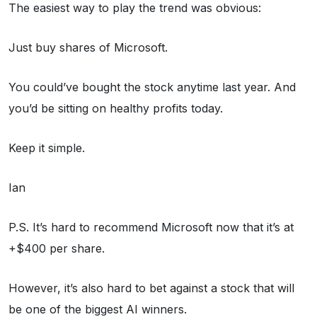
The easiest way to play the trend was obvious:
Just buy shares of Microsoft.
You could’ve bought the stock anytime last year. And
you’d be sitting on healthy profits today.
Keep it simple.
Ian
P.S. It’s hard to recommend Microsoft now that it’s at
+$400 per share.
However, it’s also hard to bet against a stock that will
be one of the biggest AI winners.