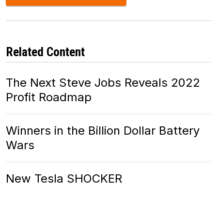
Related Content
The Next Steve Jobs Reveals 2022
Profit Roadmap
Winners in the Billion Dollar Battery
Wars
New Tesla SHOCKER