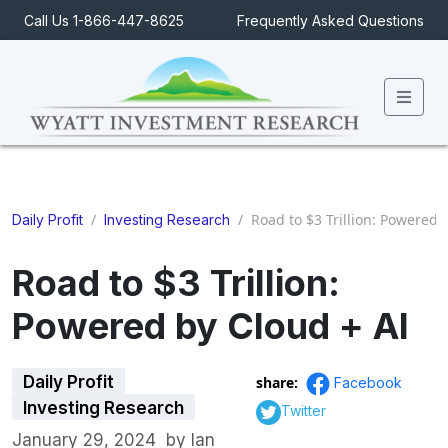
Call Us 1-866-447-8625
Frequently Asked Questions
Men
/
/
Road to $3 Trillion: Powered 
Daily Profit
Investing Research
Road to $3 Trillion:
Powered by Cloud + AI
Daily Profit
share:
Facebook
Investing Research
Twitter
January 29, 2024
by
Ian