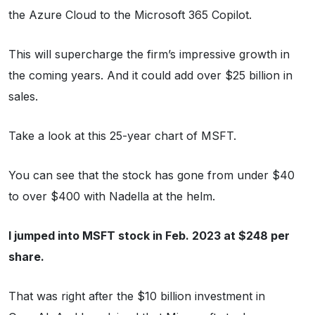
the Azure Cloud to the Microsoft 365 Copilot.
This will supercharge the firm’s impressive growth in
the coming years. And it could add over $25 billion in
sales.
Take a look at this 25-year chart of MSFT.
You can see that the stock has gone from under $40
to over $400 with Nadella at the helm.
I jumped into MSFT stock in Feb. 2023 at $248 per
share.
That was right after the $10 billion investment in