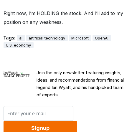
Right now, I’m HOLDING the stock. And I’ll add to my
position on any weakness.
Tags:
ai
artificial technology
Microsoft
OpenAI
U.S. economy
Join the only newsletter featuring insights,
ideas, and recommendations from financial
legend Ian Wyatt, and his handpicked team
of experts.
Signup