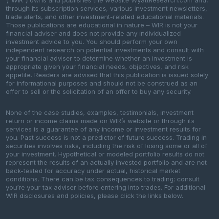
(“WIR”) owns and publishes the website WyattResearch.com and,
through its subscription services, various investment newsletters,
trade alerts, and other investment-related educational materials.
Those publications are educational in nature – WIR is not your
financial adviser and does not provide any individualized
investment advice to you. You should perform your own
independent research on potential investments and consult with
your financial adviser to determine whether an investment is
appropriate given your financial needs, objectives, and risk
appetite. Readers are advised that this publication is issued solely
for informational purposes and should not be construed as an
offer to sell or the solicitation of an offer to buy any security.
None of the case studies, examples, testimonials, investment
return or income claims made on WIR’s website or through its
services is a guarantee of any income or investment results for
you. Past success is not a predictor of future success. Trading in
securities involves risks, including the risk of losing some or all of
your investment. Hypothetical or modeled portfolio results do not
represent the results of an actually invested portfolio and are not
back-tested for accuracy under actual, historical market
conditions. There can be tax consequences to trading; consult
you’re your tax adviser before entering into trades. For additional
WIR disclosures and policies, please click the links below.