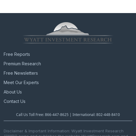
Free Reports
Premium Research
Free Newsletters
Meet Our Experts
About Us
Contact Us
Call Us Toll Free: 866-447-8625 | International: 802-448-8410
Disclaimer & Important Information: Wyatt Investment Research