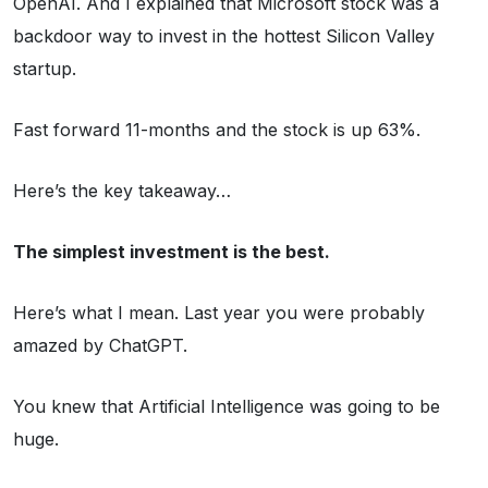
OpenAI. And I explained that Microsoft stock was a
backdoor way to invest in the hottest Silicon Valley
startup.
Fast forward 11-months and the stock is up 63%.
Here’s the key takeaway…
The simplest investment is the best.
Here’s what I mean. Last year you were probably
amazed by ChatGPT.
You knew that Artificial Intelligence was going to be
huge.