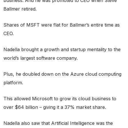
business. And he was promoted to CEO when Steve
Ballmer retired.
Shares of MSFT were flat for Ballmer’s entire time as
CEO.
Nadella brought a growth and startup mentality to the
world’s largest software company.
Plus, he doubled down on the Azure cloud computing
platform.
This allowed Microsoft to grow its cloud business to
over $64 billion – giving it a 37% market share.
Nadella also saw that Artificial Intelligence was the