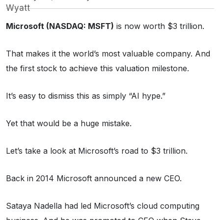
Wyatt
Microsoft (NASDAQ: MSFT)
is now worth $3 trillion.
That makes it the world’s most valuable company. And
the first stock to achieve this valuation milestone.
It’s easy to dismiss this as simply “AI hype.”
Yet that would be a huge mistake.
Let’s take a look at Microsoft’s road to $3 trillion.
Back in 2014 Microsoft announced a new CEO.
Sataya Nadella had led Microsoft’s cloud computing