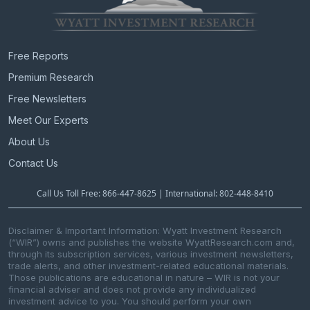
Free Reports
Premium Research
Free Newsletters
Meet Our Experts
About Us
Contact Us
Call Us Toll Free: 866-447-8625 | International: 802-448-8410
Disclaimer & Important Information: Wyatt Investment Research
(“WIR”) owns and publishes the website WyattResearch.com and,
through its subscription services, various investment newsletters,
trade alerts, and other investment-related educational materials.
Those publications are educational in nature – WIR is not your
financial adviser and does not provide any individualized
investment advice to you. You should perform your own