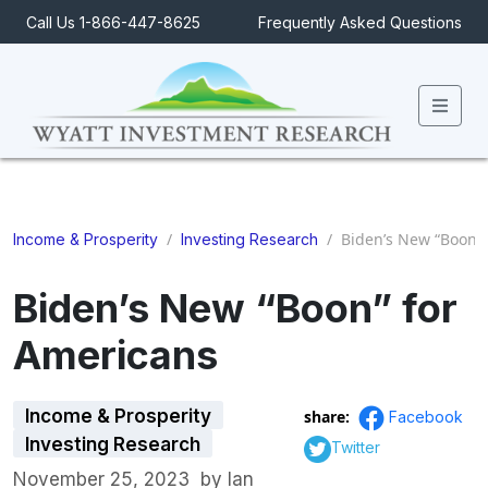
Call Us 1-866-447-8625
Frequently Asked Questions
Men
/
/
Biden’s New “Boon” 
Income & Prosperity
Investing Research
Biden’s New “Boon” for
Americans
Income & Prosperity
share:
Facebook
Investing Research
Twitter
November 25, 2023
by
Ian