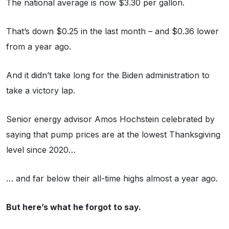
The national average is now $3.30 per gallon.
That’s down $0.25 in the last month – and $0.36 lower
from a year ago.
And it didn’t take long for the Biden administration to
take a victory lap.
Senior energy advisor Amos Hochstein celebrated by
saying that pump prices are at the lowest Thanksgiving
level since 2020…
… and far below their all-time highs almost a year ago.
But here’s what he forgot to say.