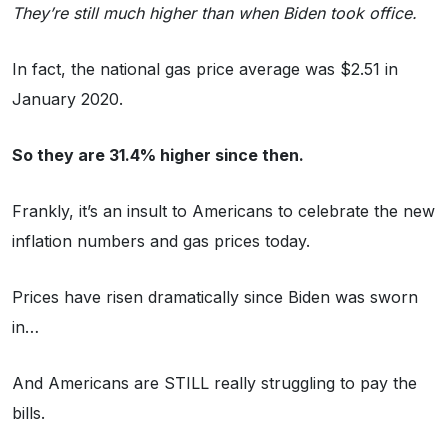
They’re still much higher than when Biden took office.
In fact, the national gas price average was $2.51 in
January 2020.
So they are 31.4% higher since then.
Frankly, it’s an insult to Americans to celebrate the new
inflation numbers and gas prices today.
Prices have risen dramatically since Biden was sworn
in…
And Americans are STILL really struggling to pay the
bills.