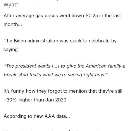
Wyatt
After average gas prices went down $0.25 in the last
month…
The Biden administration was quick to celebrate by
saying:
“The president wants […] to give the American family a
break. And that’s what we’re seeing right now.”
It’s funny how they forgot to mention that they’re still
+30% higher than Jan 2020.
According to new AAA data…