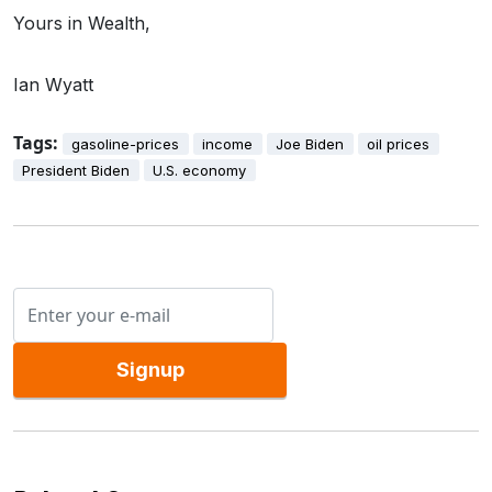
Yours in Wealth,
Ian Wyatt
Tags:
gasoline-prices
income
Joe Biden
oil prices
President Biden
U.S. economy
Signup