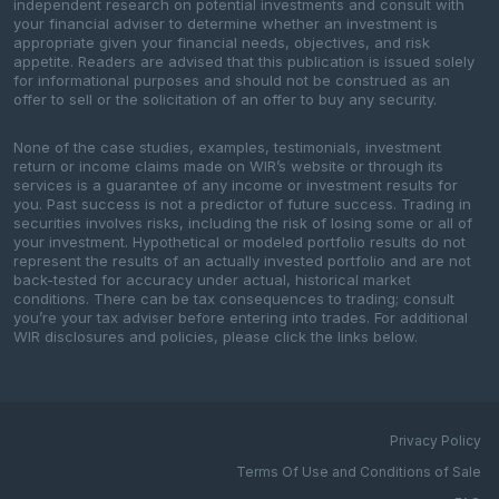
independent research on potential investments and consult with
your financial adviser to determine whether an investment is
appropriate given your financial needs, objectives, and risk
appetite. Readers are advised that this publication is issued solely
for informational purposes and should not be construed as an
offer to sell or the solicitation of an offer to buy any security.
None of the case studies, examples, testimonials, investment
return or income claims made on WIR’s website or through its
services is a guarantee of any income or investment results for
you. Past success is not a predictor of future success. Trading in
securities involves risks, including the risk of losing some or all of
your investment. Hypothetical or modeled portfolio results do not
represent the results of an actually invested portfolio and are not
back-tested for accuracy under actual, historical market
conditions. There can be tax consequences to trading; consult
you’re your tax adviser before entering into trades. For additional
WIR disclosures and policies, please click the links below.
Privacy Policy
Terms Of Use and Conditions of Sale