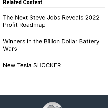
Related Content
The Next Steve Jobs Reveals 2022
Profit Roadmap
Winners in the Billion Dollar Battery
Wars
New Tesla SHOCKER