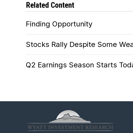
Related Content
Finding Opportunity
Stocks Rally Despite Some Wea
Q2 Earnings Season Starts Tod