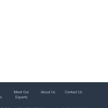
Meet Our
About Us
Contact Us
rs
Experts