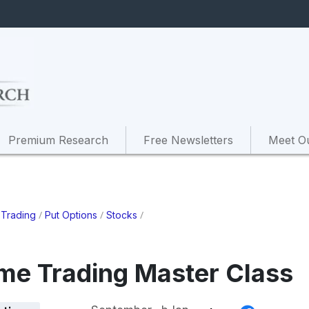
Premium Research
Free Newsletters
Meet O
/
/
/
 Trading
Put Options
Stocks
ome Trading Master Class