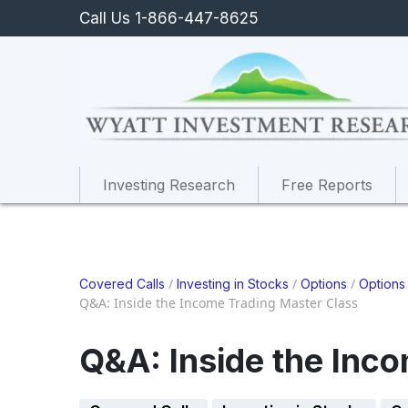
Call Us 1-866-447-8625
Investing Research
Free Reports
/
/
/
Covered Calls
Investing in Stocks
Options
Options
Q&A: Inside the Income Trading Master Class
Q&A: Inside the Inc