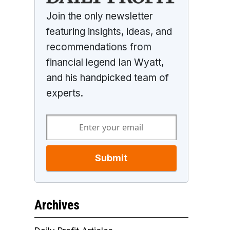
Join the only newsletter
featuring insights, ideas, and
recommendations from
financial legend Ian Wyatt,
and his handpicked team of
experts.
Submit
Archives