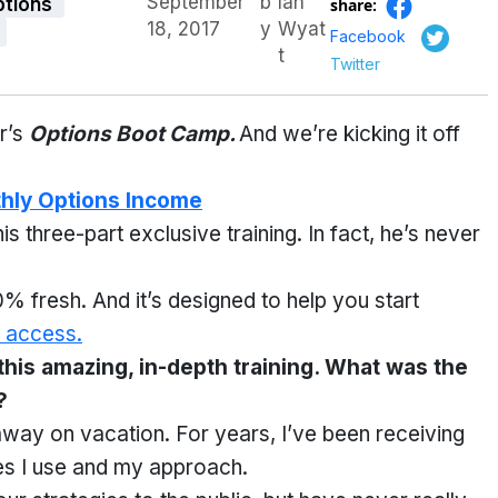
September
b
Ian
ptions
share:
18, 2017
y
Wyat
Facebook
t
Twitter
r’s
Options Boot Camp.
And we’re kicking it off
thly Options Income
his three-part exclusive training. In fact, he’s never
% fresh. And it’s designed to help you start
 access.
 this amazing, in-depth training. What was the
?
away on vacation. For years, I’ve been receiving
ies I use and my approach.