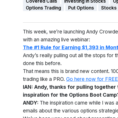
Covered Calls
Investing in Stocks
O
Options Trading
Put Options
Stocks
This week, we’re launching Andy Crowde
with an amazing live webinar:
The #1 Rule for Earning $1,393 in Mon
Andy’s really pulling out all the stops for t
done this before.
That means this is brand new content. 100
trading like a PRO.
Go here now for FREE
IAN: Andy, thanks for pulling together
inspiration for the Options Boot Camp
ANDY:
The inspiration came while I was 
emails about the various options strateg