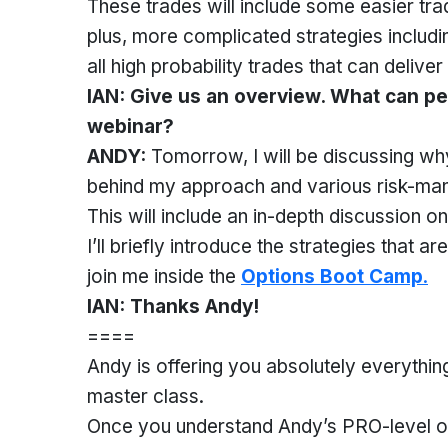
These trades will include some easier tr
plus, more complicated strategies includ
all high probability trades that can deliver
IAN: Give us an overview. What can peo
webinar?
ANDY:
Tomorrow, I will be discussing why
behind my approach and various risk-ma
This will include an in-depth discussion o
I’ll briefly introduce the strategies that a
join me inside the
Options Boot Camp
.
IAN: Thanks Andy!
====
Andy is offering you absolutely everything
master class.
Once you understand Andy’s PRO-level opti