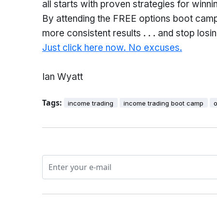
all starts with proven strategies for win
By attending the FREE options boot camp, 
more consistent results . . . and stop los
Just click here now. No excuses.
Ian Wyatt
Tags:
income trading
income trading boot camp