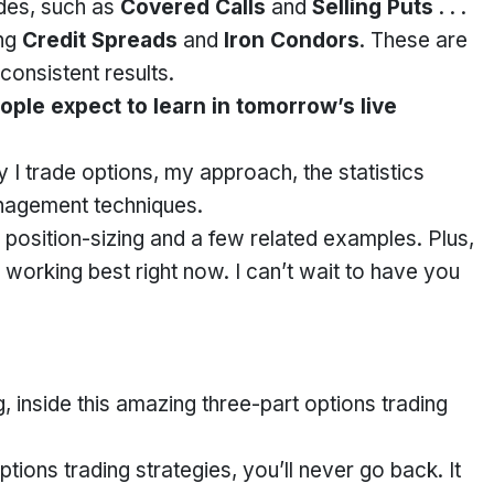
ades, such as
Covered Calls
and
Selling Puts
. . .
ing
Credit Spreads
and
Iron Condors
. These are
 consistent results.
ple expect to learn in tomorrow’s live
 I trade options, my approach, the statistics
nagement techniques.
n position-sizing and a few related examples. Plus,
re working best right now. I can’t wait to have you
, inside this amazing three-part options trading
ons trading strategies, you’ll never go back. It