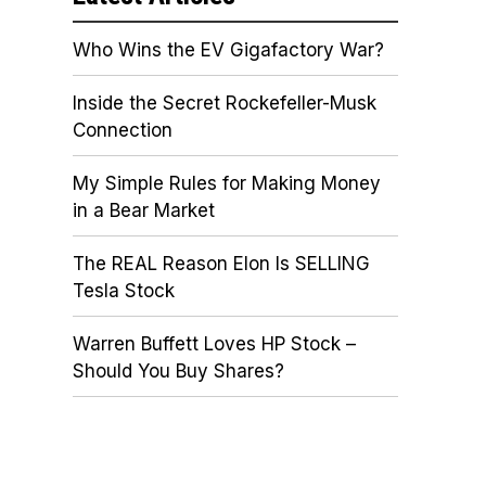
Who Wins the EV Gigafactory War?
Inside the Secret Rockefeller-Musk
Connection
My Simple Rules for Making Money
in a Bear Market
The REAL Reason Elon Is SELLING
Tesla Stock
Warren Buffett Loves HP Stock –
Should You Buy Shares?