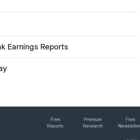
k Earnings Reports
ay
Free
Premium
Free
Reports
Research
Newslette