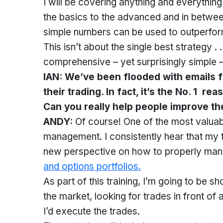
I will be covering anything and everything 
the basics to the advanced and in between
simple numbers can be used to outperfor
This isn’t about the single best strategy . 
comprehensive – yet surprisingly simple –
IAN: We’ve been flooded with emails 
their trading. In fact, it’s the No. 1 r
Can you really help people improve the
ANDY:
Of course! One of the most valuable
management. I consistently hear that my t
new perspective on how to properly manag
and options portfolios.
As part of this training, I’m going to be sh
the market, looking for trades in front o
I’d execute the trades.