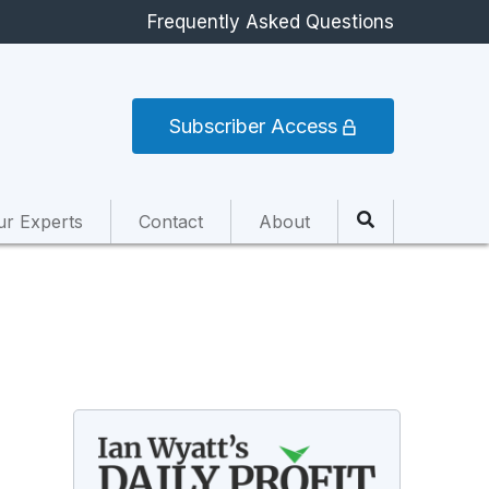
Frequently Asked Questions
Subscriber Access
ur Experts
Contact
About