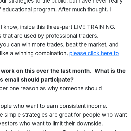
 strategies to the public, but have never really
educational program. After much thought, I
g I know, inside this three-part LIVE TRAINING.
 that are used by professional traders.
t you can win more trades, beat the market, and
 like a winning combination,
please click here to
r work on this over the last month. What is the
s email should participate?
number one reason as why someone should
people who want to earn consistent income.
se simple strategies are great for people who want
vestors who want to limit their downside.