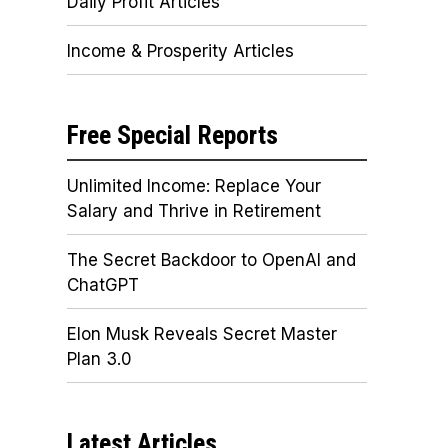
Daily Profit Articles
Income & Prosperity Articles
Free Special Reports
Unlimited Income: Replace Your
Salary and Thrive in Retirement
The Secret Backdoor to OpenAI and
ChatGPT
Elon Musk Reveals Secret Master
Plan 3.0
Latest Articles