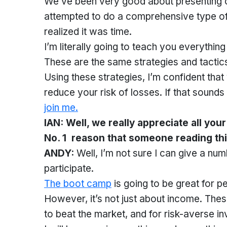
We’ve been very good about presenting our
attempted to do a comprehensive type of 
realized it was time.
I’m literally going to teach you everythin
These are the same strategies and tactics
Using these strategies, I’m confident tha
reduce your risk of losses. If that sounds
join me.
IAN: Well, we really appreciate all you
No. 1 reason that someone reading thi
ANDY:
Well, I’m not sure I can give a 
participate.
The boot camp
is going to be great for 
However, it’s not just about income. The
to beat the market, and for risk-averse in