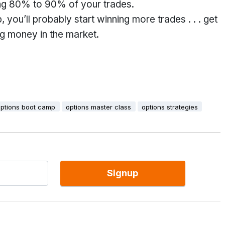
ning 80% to 90% of your trades.
you’ll probably start winning more trades . . . get
ing money in the market.
options boot camp
options master class
options strategies
Signup