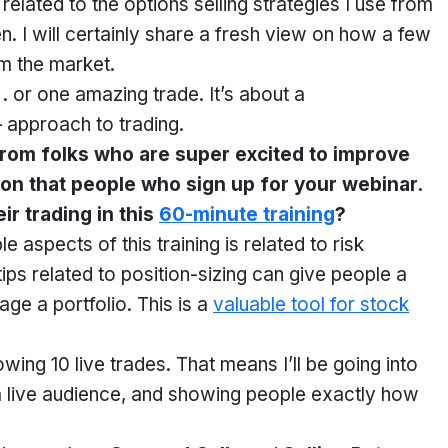
related to the options selling strategies I use from
. I will certainly share a fresh view on how a few
m the market.
. . or one amazing trade. It’s about a
 approach to trading.
from folks who are super excited to improve
eason that people who sign up for your webinar.
ir trading in this
60-minute training
?
 aspects of this training is related to risk
ips related to position-sizing can give people a
e a portfolio. This is a
valuable tool for stock
owing 10 live trades. That means I’ll be going into
f a live audience, and showing people exactly how