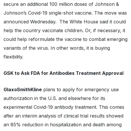
secure an additional 100 million doses of Johnson &
Johnson’s Covid-19 single-shot vaccine. The move was
announced Wednesday. The White House said it could
help the country vaccinate children. Or, if necessary, it
could help reformulate the vaccine to combat emerging
variants of the virus. In other words, it is buying
flexibility.
GSK to Ask FDA for Antibodies Treatment Approval
GlaxoSmithKline
plans to apply for emergency use
authorization in the U.S. and elsewhere for its
experimental Covid-19 antibody treatment. This comes
after an interim analysis of clinical trial results showed
an 85% reduction in hospitalization and death among