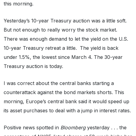
this morning.
Yesterday’s 10-year Treasury auction was a little soft.
But not enough to really worry the stock market.
There was enough demand to let the yield on the U.S.
10-year Treasury retreat a little. The yield is back
under 1.5%, the lowest since March 4. The 30-year
Treasury auction is today.
I was correct about the central banks starting a
counterattack against the bond markets shorts. This
morning, Europe’s central bank said it would speed up
its asset purchases to deal with a jump in interest rates.
Positive news spotted in
Bloomberg
yesterday . . . the