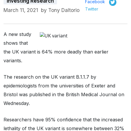
Investing Research
Facebook
Twitter
March 11, 2021
by
Tony Daltorio
A new study
shows that
the UK variant is 64% more deadly than earlier
variants.
The research on the UK variant B.1.1.7 by
epidemiologists from the universities of Exeter and
Bristol was published in the British Medical Journal on
Wednesday.
Researchers have 95% confidence that the increased
lethality of the UK variant is somewhere between 32%