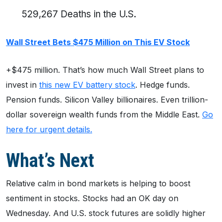
529,267 Deaths in the U.S.
Wall Street Bets $475 Million on This EV Stock
+$475 million. That’s how much Wall Street plans to
invest in
this new EV battery stock
. Hedge funds.
Pension funds. Silicon Valley billionaires. Even trillion-
dollar sovereign wealth funds from the Middle East.
Go
here for urgent details.
What’s Next
Relative calm in bond markets is helping to boost
sentiment in stocks. Stocks had an OK day on
Wednesday. And U.S. stock futures are solidly higher