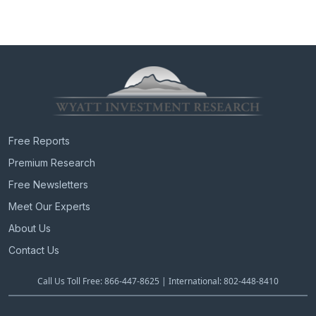
Free Reports
Premium Research
Free Newsletters
Meet Our Experts
About Us
Contact Us
Call Us Toll Free: 866-447-8625 | International: 802-448-8410