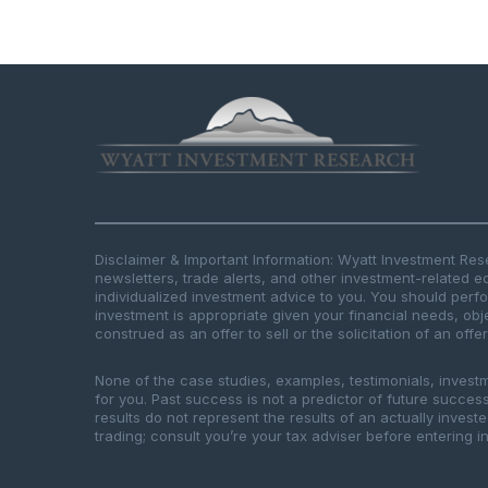
Disclaimer & Important Information: Wyatt Investment Re
newsletters, trade alerts, and other investment-related e
individualized investment advice to you. You should per
investment is appropriate given your financial needs, obje
construed as an offer to sell or the solicitation of an offe
None of the case studies, examples, testimonials, invest
for you. Past success is not a predictor of future success.
results do not represent the results of an actually inves
trading; consult you’re your tax adviser before entering in