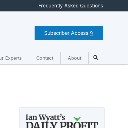
Frequently Asked Questions
Subscriber Access
ur Experts
Contact
About