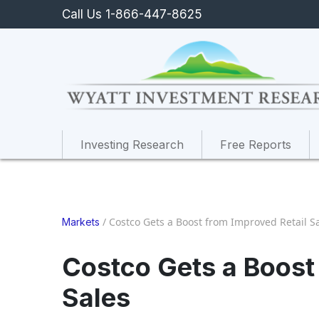
Call Us 1-866-447-8625
Investing Research
Free Reports
/
Costco Gets a Boost from Improved Retail S
Markets
Costco Gets a Boost
Sales