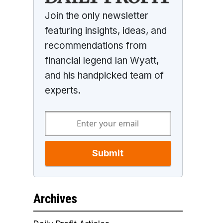
Join the only newsletter
featuring insights, ideas, and
recommendations from
financial legend Ian Wyatt,
and his handpicked team of
experts.
Submit
Archives