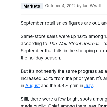
October 4, 2012
by
Ian Wyatt
Markets
September retail sales figures are out, a
Same-store sales were up 1.6% among 17 
according to
The Wall Street Journal
. Th
September that falls in the shopping no-
the holiday season.
But it’s not nearly the same progress as
increased 5.5% from the prior year. It’s 
in
August
and the 4.8% gain in
July
.
Still, there were a few bright spots amo
made public. Chief among them was
Cos