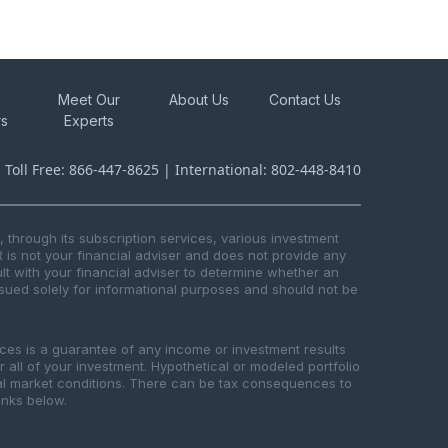
Meet Our
About Us
Contact Us
rs
Experts
s Toll Free: 866-447-8625 | International: 802-448-8410
through its subscription services, various investment
R is not your financial adviser and does not provide any
t with your financial adviser to determine whether an
issued solely for informational purposes and should not be
ices is a guarantee of any income or investment results
or all of your investment. Hypothetical or modeled portfolio
ical market conditions. There can be tax consequences to
links below.