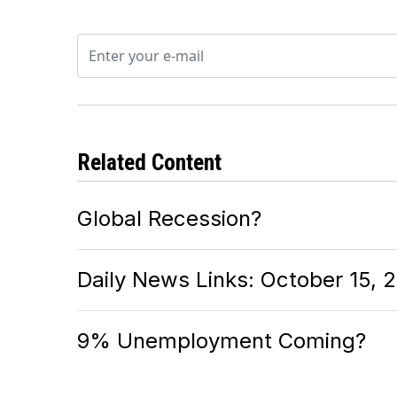
Related Content
Global Recession?
Daily News Links: October 15, 
9% Unemployment Coming?