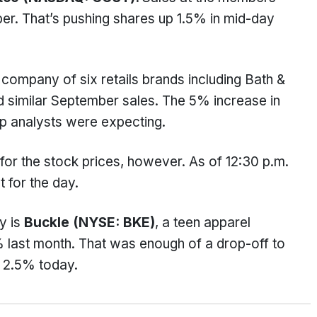
r. That’s pushing shares up 1.5% in mid-day
t company of six retails brands including Bath &
 similar September sales. The 5% increase in
p analysts were expecting.
or the stock prices, however. As of 12:30 p.m.
t for the day.
y is
Buckle (NYSE: BKE)
, a teen apparel
 last month. That was enough of a drop-off to
 2.5% today.