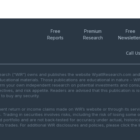
Free
Premium
Free
Reports
Research
Newslette
Call U
search (“WIR”) owns and publishes the website WyattResearch.com and, 
ducational materials. Those publications are educational in nature – WI
form your own independent research on potential investments and consul
ctives, and risk appetite. Readers are advised that this publication is 
r to buy any security.
ment return or income claims made on WIR’s website or through its serv
 Trading in securities involves risks, including the risk of losing some 
ted portfolio and are not back-tested for accuracy under actual, histor
to trades. For additional WIR disclosures and policies, please click the 