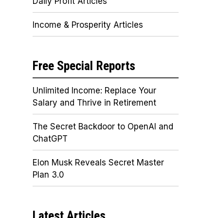
Daily Profit Articles
Income & Prosperity Articles
Free Special Reports
Unlimited Income: Replace Your
Salary and Thrive in Retirement
The Secret Backdoor to OpenAI and
ChatGPT
Elon Musk Reveals Secret Master
Plan 3.0
Latest Articles