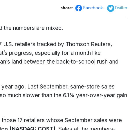
share:
Facebook
Twitter
nd the numbers are mixed.
U.S. retailers tracked by Thomson Reuters,
at’s progress, especially for a month like
man’s land between the back-to-school rush and
 a year ago. Last September, same-store sales
also much slower than the 6.1% year-over-year gain
ng those 17 retailers whose September sales were
tco (NASDAQ: COST).
Sales at the members-