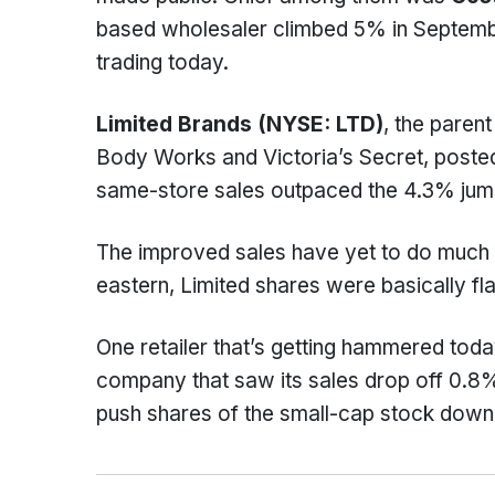
based wholesaler climbed 5% in Septembe
trading today.
Limited Brands (NYSE: LTD)
, the paren
Body Works and Victoria’s Secret, posted
same-store sales outpaced the 4.3% jum
The improved sales have yet to do much f
eastern, Limited shares were basically fla
One retailer that’s getting hammered toda
company that saw its sales drop off 0.8%
push shares of the small-cap stock down