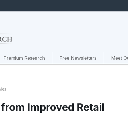
Premium Research
Free Newsletters
Meet O
ales
 from Improved Retail