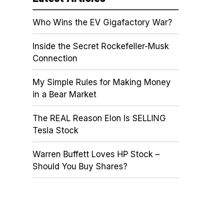
Who Wins the EV Gigafactory War?
Inside the Secret Rockefeller-Musk
Connection
My Simple Rules for Making Money
in a Bear Market
The REAL Reason Elon Is SELLING
Tesla Stock
Warren Buffett Loves HP Stock –
Should You Buy Shares?