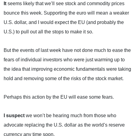
It
seems likely that we’ll see stock and commodity prices
bounce this week. Supporting the euro will mean a weaker
U.S. dollar, and I would expect the EU (and probably the
U.S.
) to pull out all the stops to make it so.
But the events of last week have not done much to ease the
fears of individual investors who were just warming up to
the idea that improving economic fundamentals were taking
hold and removing some of the risks of the stock market.
Perhaps this action by the EU will ease some fears.
I suspect
we won’t be hearing much from those who
advocate replacing the U.S. dollar as the world’s reserve
currency any time soon.