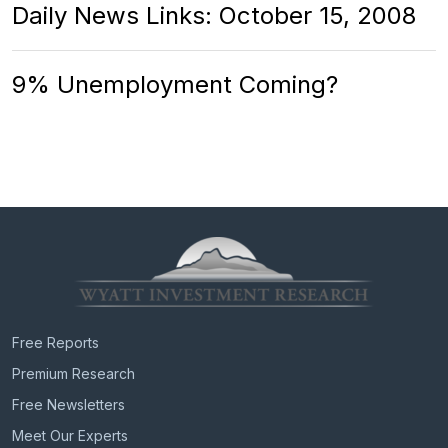
Daily News Links: October 15, 2008
9% Unemployment Coming?
Free Reports
Premium Research
Free Newsletters
Meet Our Experts