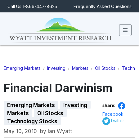
Call Us 1-866-447-8625
Frequently Asked Questions
Men
/
/
/
/
Emerging Markets
Investing
Markets
Oil Stocks
Technol
Financial Darwinism
Emerging Markets
Investing
share:
Markets
Oil Stocks
Facebook
Twitter
Technology Stocks
May 10, 2010
by
Ian Wyatt