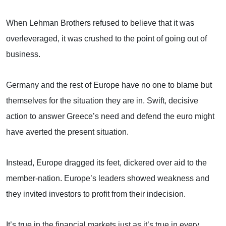
When Lehman Brothers refused to believe that it was
overleveraged, it was crushed to the point of going out of
business.
Germany
and the rest of
Europe
have no one to blame but
themselves for the situation they are in. Swift, decisive
action to answer
Greece
’s need and defend the euro might
have averted the present situation.
Instead,
Europe
dragged its feet, dickered over aid to the
member-nation.
Europe
’s leaders showed weakness and
they invited investors to profit from their indecision.
It’s true in the financial markets just as it’s true in every