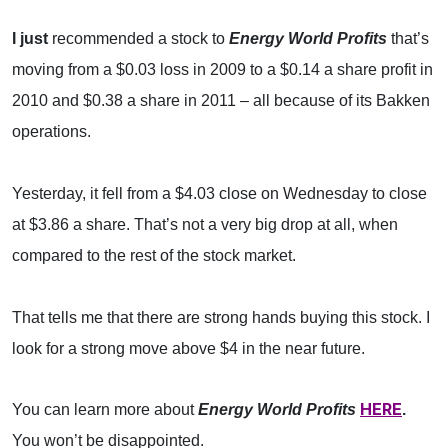
I just
recommended a stock to
Energy World Profits
that’s
moving from a $0.03 loss in 2009 to a $0.14 a share profit in
2010 and $0.38 a share in 2011 – all because of its Bakken
operations.
Yesterday, it fell from a $4.03 close on Wednesday to close
at $3.86 a share. That’s not a very big drop at all, when
compared to the rest of the stock market.
That tells me that there are strong hands buying this stock. I
look for a strong move above $4 in the near future.
HERE
You can learn more about
Energy World Profits
.
You won’t be disappointed.