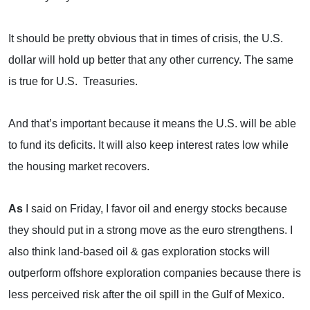
It should be pretty obvious that in times of crisis, the U.S.
dollar will hold up better that any other currency. The same
is true for
U.S.
Treasuries.
And that’s important because it means the
U.S.
will be able
to fund its deficits. It will also keep interest rates low while
the housing market recovers.
As
I said on Friday, I favor oil and energy stocks because
they should put in a strong move as the euro strengthens. I
also think land-based oil & gas exploration stocks will
outperform offshore exploration companies because there is
less perceived risk after the oil spill in the
Gulf of Mexico
.