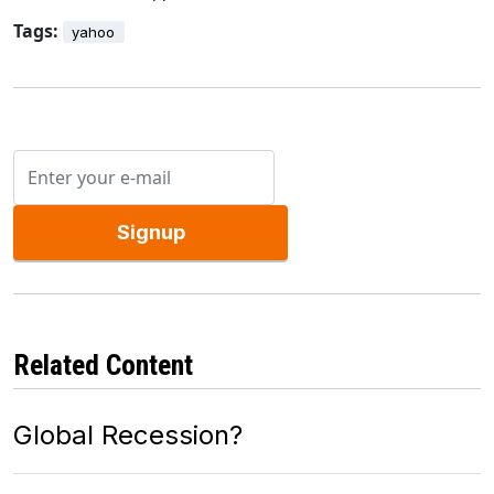
Tags:
yahoo
Signup
Related Content
Global Recession?