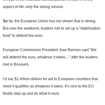
aspect of life: only the strong survive.
So
far, the European Union has not shown that is strong.
But over the weekend, leaders met to set up a “stabilization
fund” to defend the euro.
European Commission President Jose Barroso said “We
will defend the euro, whatever it takes…” after the leaders
met in
Brussels
.
I’d say $1 trillion dollars for aid to European countries that
need it qualifies as whatever it takes. It’s nice to the EU
finally step up and do what it must.