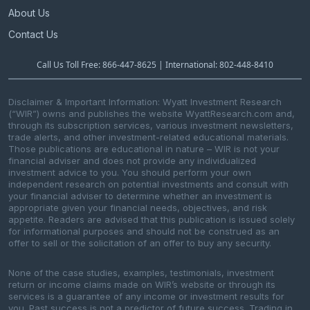
About Us
Contact Us
Call Us Toll Free: 866-447-8625 | International: 802-448-8410
Disclaimer & Important Information: Wyatt Investment Research
(“WIR”) owns and publishes the website WyattResearch.com and,
through its subscription services, various investment newsletters,
trade alerts, and other investment-related educational materials.
Those publications are educational in nature – WIR is not your
financial adviser and does not provide any individualized
investment advice to you. You should perform your own
independent research on potential investments and consult with
your financial adviser to determine whether an investment is
appropriate given your financial needs, objectives, and risk
appetite. Readers are advised that this publication is issued solely
for informational purposes and should not be construed as an
offer to sell or the solicitation of an offer to buy any security.
None of the case studies, examples, testimonials, investment
return or income claims made on WIR’s website or through its
services is a guarantee of any income or investment results for
you. Past success is not a predictor of future success. Trading in