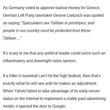
As
Germany
voted to approve bailout money for
Greece
,
German Left Party lawmaker Gesine Loetzsch was quoted
as saying
"Speculators are Taliban in pinstripes, and
people in our country must be protected from these
Taliban…”
It’s scary to me that any political leader could voice such an
inflammatory and downright naïve opinion.
If a hitter in baseball can’t hit the high fastball, then that’s
exactly what he will see until he makes an adjustment.
When Yahoo! failed to take advantage of its early-mover
status on the Internet to implement a viable paid advertising
model, it opened the door to Google.