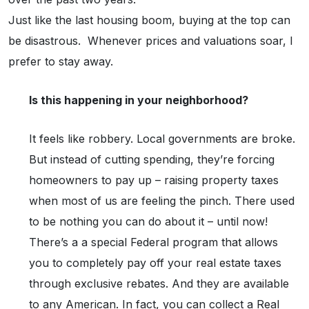
Just like the last housing boom, buying at the top can
be disastrous. Whenever prices and valuations soar, I
prefer to stay away.
Is this happening in your neighborhood?
It feels like robbery. Local governments are broke.
But instead of cutting spending, they’re forcing
homeowners to pay up – raising property taxes
when most of us are feeling the pinch. There used
to be nothing you can do about it – until now!
There’s a a special Federal program that allows
you to completely pay off your real estate taxes
through exclusive rebates. And they are available
to any American. In fact, you can collect a Real