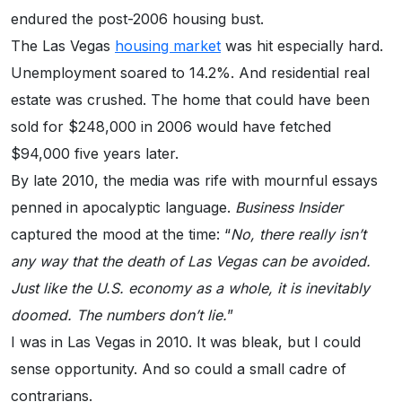
endured the post-2006 housing bust.
The Las Vegas
housing market
was hit especially hard.
Unemployment soared to 14.2%. And residential real
estate was crushed. The home that could have been
sold for $248,000 in 2006 would have fetched
$94,000 five years later.
By late 2010, the media was rife with mournful essays
penned in apocalyptic language.
Business Insider
captured the mood at the time: “
No, there really isn’t
any way that the death of Las Vegas can be avoided.
Just like the U.S. economy as a whole, it is inevitably
doomed. The numbers don’t lie.
”
I was in Las Vegas in 2010. It was bleak, but I could
sense opportunity. And so could a small cadre of
contrarians.