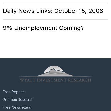
Daily News Links: October 15, 2008
9% Unemployment Coming?
Free Reports
Premium Research
Free Newsletters