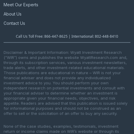
Meet Our Experts
About Us
Contact Us
Call Us Toll Free: 866-447-8625 | International: 802-448-8410
Disclaimer & Important Information: Wyatt Investment Research
(“WIR”) owns and publishes the website WyattResearch.com and,
through its subscription services, various investment newsletters,
trade alerts, and other investment-related educational materials.
Those publications are educational in nature – WIR is not your
financial adviser and does not provide any individualized
investment advice to you. You should perform your own
independent research on potential investments and consult with
your financial adviser to determine whether an investment is
appropriate given your financial needs, objectives, and risk
appetite. Readers are advised that this publication is issued solely
for informational purposes and should not be construed as an
offer to sell or the solicitation of an offer to buy any security.
None of the case studies, examples, testimonials, investment
return or income claims made on WIR’s website or through its