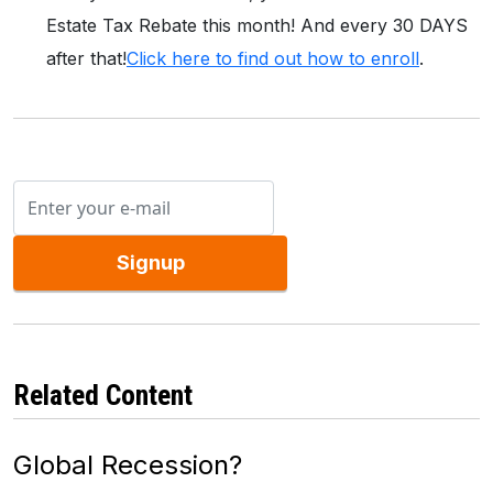
Estate Tax Rebate this month! And every 30 DAYS
after that!
Click here to find out how to enroll
.
Signup
Related Content
Global Recession?