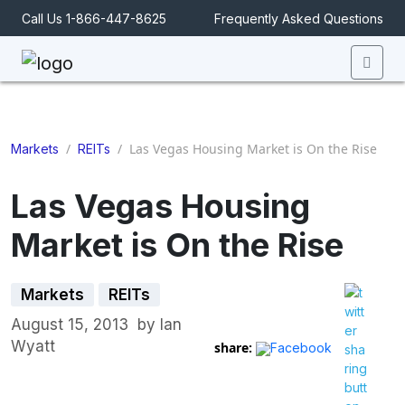
Call Us 1-866-447-8625
Frequently Asked Questions
Men
/
/
Las Vegas Housing Market is On the Rise
Markets
REITs
Las Vegas Housing
Market is On the Rise
Markets
REITs
August 15, 2013
by
Ian
Wyatt
share:
Facebook