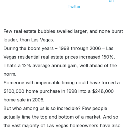
Twitter
Few real estate bubbles swelled larger, and none burst
louder, than Las Vegas.
During the boom years – 1998 through 2006 – Las
Vegas residential real estate prices increased 150%.
That’s a 12% average annual gain, well ahead of the
norm.
Someone with impeccable timing could have turned a
$100,000 home purchase in 1998 into a $248,000
home sale in 2006.
But who among us is so incredible? Few people
actually time the top and bottom of a market. And so
the vast majority of Las Vegas homeowners have also