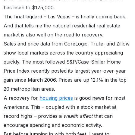
has risen to $175,000.
The final laggard – Las Vegas – is finally coming back.
And that tells me the national residential real estate
market is also well on the road to recovery.
Sales and price data from CoreLogic, Trulia, and Zillow
show local markets across the country appreciating
quickly. The most followed S&P/Case-Shiller Home
Price Index recently posted its largest year-over-year
gain since March 2006. Prices are up 12.1% in the top
20 metropolitan areas.
A recovery for
housing prices
is good news for most
Americans. This – coupled with a stock market at
record highs – provides a
wealth affect
that can
encourage spending and economic activity.
But before jumping in with both feet, I want to