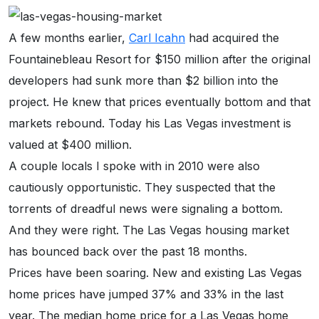
A few months earlier,
Carl Icahn
had acquired the
Fountainebleau Resort for $150 million after the original
developers had sunk more than $2 billion into the
project. He knew that prices eventually bottom and that
markets rebound. Today his Las Vegas investment is
valued at $400 million.
A couple locals I spoke with in 2010 were also
cautiously opportunistic. They suspected that the
torrents of dreadful news were signaling a bottom.
And they were right. The Las Vegas housing market
has bounced back over the past 18 months.
Prices have been soaring. New and existing Las Vegas
home prices have jumped 37% and 33% in the last
year. The median home price for a Las Vegas home