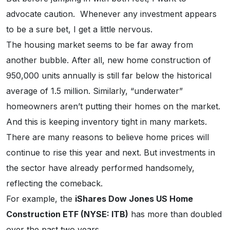
advocate caution. Whenever any investment appears
to be a sure bet, I get a little nervous.
The housing market seems to be far away from
another bubble. After all, new home construction of
950,000 units annually is still far below the historical
average of 1.5 million. Similarly, “underwater”
homeowners aren’t putting their homes on the market.
And this is keeping inventory tight in many markets.
There are many reasons to believe home prices will
continue to rise this year and next. But investments in
the sector have already performed handsomely,
reflecting the comeback.
For example, the
iShares Dow Jones US Home
Construction ETF (NYSE: ITB)
has more than doubled
over the past two years.