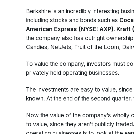
Berkshire is an incredibly interesting bus
including stocks and bonds such as
Coca
American Express (NYSE: AXP)
,
Kraft 
the company also has outright ownership
Candies, NetJets, Fruit of the Loom, Dai
To value the company, investors must co
privately held operating businesses.
The investments are easy to value, since t
known. At the end of the second quarter,
Now the value of the company’s wholly ow
to value, since they aren’t publicly trade
operating businesses is to look at the e