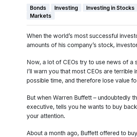
Bonds
Investing
Investing in Stocks
Markets
When the world’s most successful investor
amounts of his company’s stock, investors
Now, a lot of CEOs try to use news of a 
I’ll warn you that most CEOs are terrible 
possible time, and therefore lose value fo
But when Warren Buffett – undoubtedly th
executive, tells you he wants to buy back
your attention.
About a month ago, Buffett offered to bu