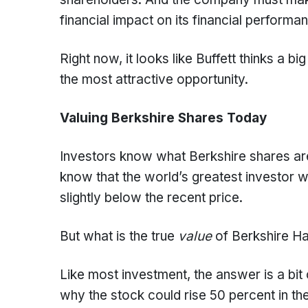
financial impact on its financial performa
Right now, it looks like Buffett thinks a
the most attractive opportunity.
Valuing Berkshire Shares Today
Investors know what Berkshire shares are
know that the world’s greatest investor wa
slightly below the recent price.
But what is the true
value
of Berkshire H
Like most investment, the answer is a bit c
why the stock could rise 50 percent in the