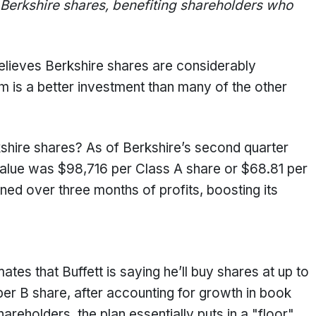
 Berkshire shares, benefiting shareholders who
believes Berkshire shares are considerably
 is a better investment than many of the other
kshire shares? As of Berkshire’s second quarter
value was $98,716 per Class A share or $68.81 per
ed over three months of profits, boosting its
es that Buffett is saying he’ll buy shares at up to
er B share, after accounting for growth in book
reholders, the plan essentially puts in a "floor"