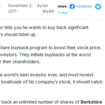
November 2,
by
Ian
share:
Facebook
2011
Wyatt
Twitter
 tells you he wants to buy back significant
 should listen up.
share buyback program to boost their stock price.
investors. They initiate buybacks at the worst
r their shareholders.
e world’s best investor ever, and most honest
 boatloads of his company’s stock, it should catch
y back an unlimited number of shares of
Berkshire