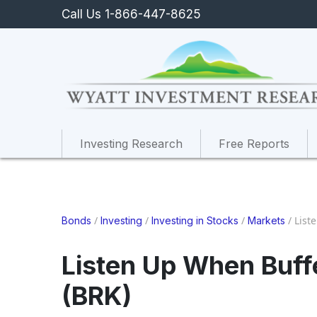
Call Us 1-866-447-8625
Investing Research
Free Reports
/
/
/
/
List
Bonds
Investing
Investing in Stocks
Markets
Listen Up When Buffe
(BRK)