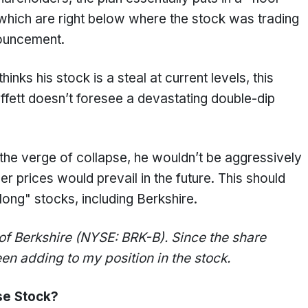
 which are right below where the stock was trading
ouncement.
thinks his stock is a steal at current levels, this
ffett doesn’t foresee a devastating double-dip
the verge of collapse, he wouldn’t be aggressively
 prices would prevail in the future. This should
ng" stocks, including Berkshire.
 of Berkshire (NYSE: BRK-B). Since the share
n adding to my position in the stock.
se Stock?