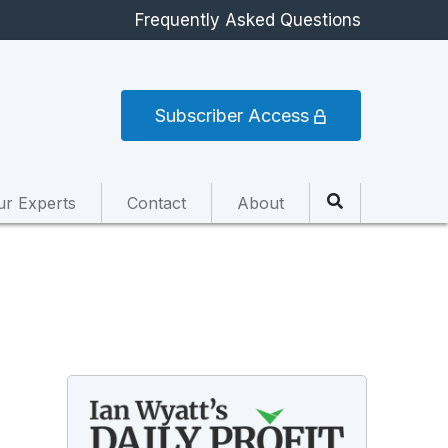
Frequently Asked Questions
Subscriber Access
ur Experts
Contact
About