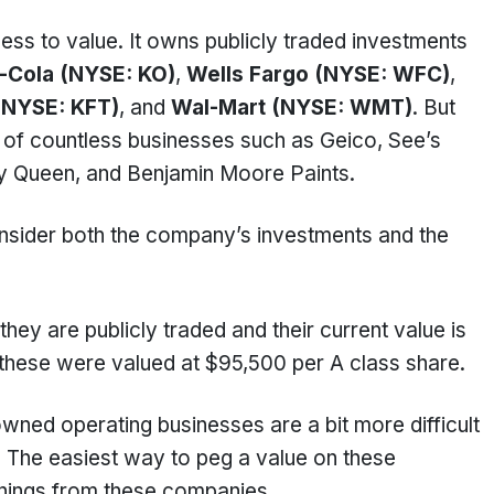
iness to value. It owns publicly traded investments
-Cola (NYSE: KO)
,
Wells Fargo (NYSE: WFC)
,
(NYSE: KFT)
, and
Wal-Mart (NYSE: WMT)
. But
 of countless businesses such as Geico, See’s
ry Queen, and Benjamin Moore Paints.
nsider both the company’s investments and the
hey are publicly traded and their current value is
 these were valued at $95,500 per A class share.
ned operating businesses are a bit more difficult
d. The easiest way to peg a value on these
arnings from these companies.