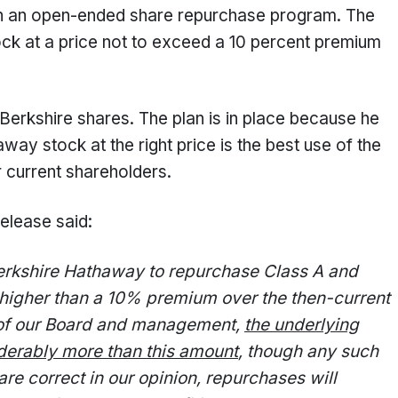
n an open-ended share repurchase program. The
tock at a price not to exceed a 10 percent premium
 Berkshire shares. The plan is in place because he
ay stock at the right price is the best use of the
 current shareholders.
release said:
Berkshire Hathaway to repurchase Class A and
o higher than a 10% premium over the then-current
n of our Board and management,
the underlying
derably more than this amount
, though any such
are correct in our opinion, repurchases will