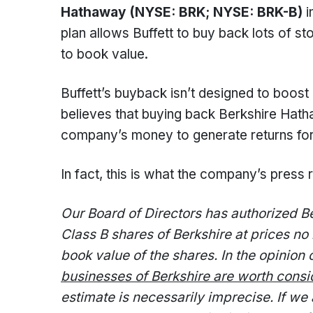
Hathaway (NYSE: BRK; NYSE: BRK-B)
i
plan allows Buffett to buy back lots of s
to book value.
Buffett’s buyback isn’t designed to boost
believes that buying back Berkshire Hathaw
company’s money to generate returns for
In fact, this is what the company’s press 
Our Board of Directors has authorized 
Class B shares of Berkshire at prices n
book value of the shares. In the opinio
businesses of Berkshire are worth consi
estimate is necessarily imprecise. If we 