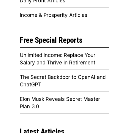
Daily Profit Articles
Income & Prosperity Articles
Free Special Reports
Unlimited Income: Replace Your
Salary and Thrive in Retirement
The Secret Backdoor to OpenAI and
ChatGPT
Elon Musk Reveals Secret Master
Plan 3.0
Latest Articles