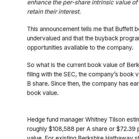
enhance the per-share intrinsic value of
retain their interest.
This announcement tells me that Buffett 
undervalued and that the buyback program
opportunities available to the company.
So what is the current book value of Ber
filing with the SEC, the company’s book 
B share. Since then, the company has earn
book value.
Hedge fund manager Whitney Tilson estimat
roughly $108,588 per A share or $72.39 p
value. For existing Berkshire Hathaway sha