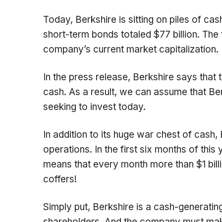
Today, Berkshire is sitting on piles of ca
short-term bonds totaled $77 billion. The 
company’s current market capitalization.
In the press release, Berkshire says that
cash. As a result, we can assume that Ber
seeking to invest today.
In addition to its huge war chest of cash
operations. In the first six months of this
means that every month more than $1 billi
coffers!
Simply put, Berkshire is a cash-generatin
shareholders. And the company must make