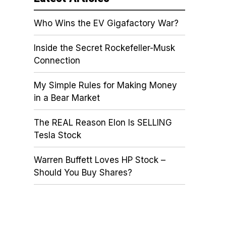
Who Wins the EV Gigafactory War?
Inside the Secret Rockefeller-Musk
Connection
My Simple Rules for Making Money
in a Bear Market
The REAL Reason Elon Is SELLING
Tesla Stock
Warren Buffett Loves HP Stock –
Should You Buy Shares?