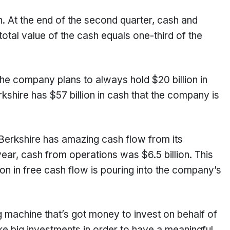
sh. At the end of the second quarter, cash and
total value of the cash equals one-third of the
 the company plans to always hold $20 billion in
kshire has $57 billion in cash that the company is
, Berkshire has amazing cash flow from its
 year, cash from operations was $6.5 billion. This
on in free cash flow is pouring into the company’s
g machine that’s got money to invest on behalf of
 big investments in order to have a meaningful