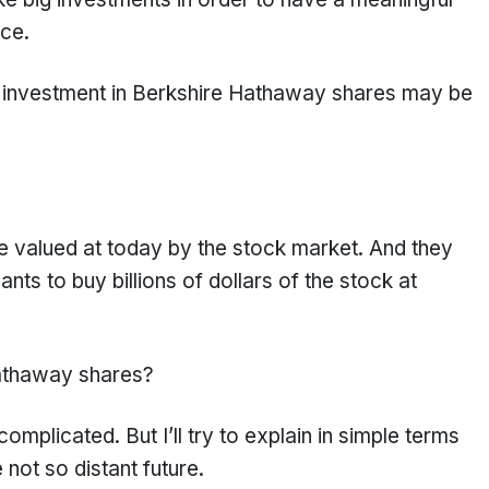
nce.
 big investment in Berkshire Hathaway shares may be
 valued at today by the stock market. And they
nts to buy billions of dollars of the stock at
athaway shares?
omplicated. But I’ll try to explain in simple terms
 not so distant future.