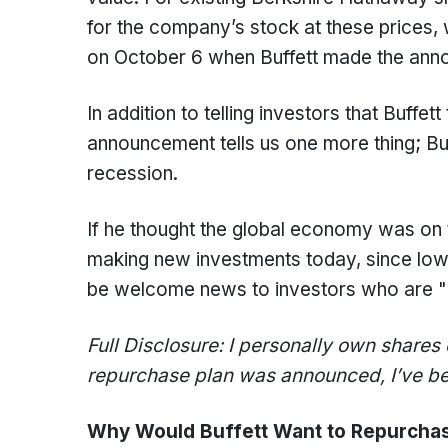
for the company’s stock at these prices,
on October 6 when Buffett made the ann
In addition to telling investors that Buffett 
announcement tells us one more thing; Bu
recession.
If he thought the global economy was on 
making new investments today, since lower
be welcome news to investors who are "lo
Full Disclosure: I personally own shares
repurchase plan was announced, I’ve bee
Why Would Buffett Want to Repurcha