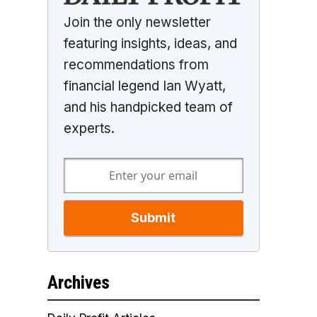
Join the only newsletter
featuring insights, ideas, and
recommendations from
financial legend Ian Wyatt,
and his handpicked team of
experts.
Submit
Archives