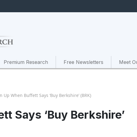
Premium Research
Free Newsletters
Meet O
en Up When Buffett Says ‘Buy Berkshire’ (BRK)
tt Says ‘Buy Berkshire’