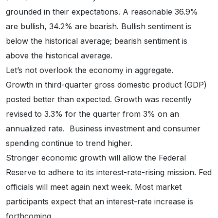
grounded in their expectations. A reasonable 36.9%
are bullish, 34.2% are bearish. Bullish sentiment is
below the historical average; bearish sentiment is
above the historical average.
Let’s not overlook the economy in aggregate.
Growth in third-quarter gross domestic product (GDP)
posted better than expected. Growth was recently
revised to 3.3% for the quarter from 3% on an
annualized rate. Business investment and consumer
spending continue to trend higher.
Stronger economic growth will allow the Federal
Reserve to adhere to its interest-rate-rising mission. Fed
officials will meet again next week. Most market
participants expect that an interest-rate increase is
forthcoming.