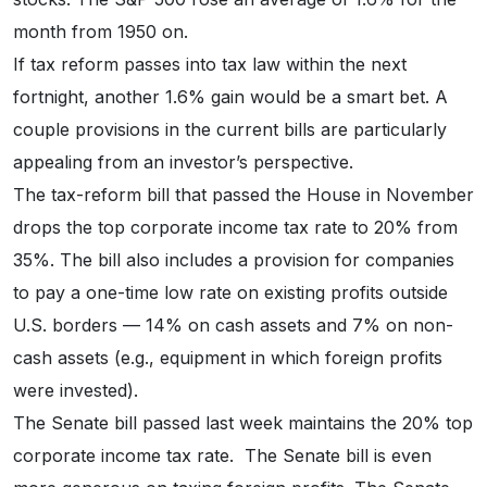
month from 1950 on.
If tax reform passes into tax law within the next
fortnight, another 1.6% gain would be a smart bet. A
couple provisions in the current bills are particularly
appealing from an investor’s perspective.
The tax-reform bill that passed the House in November
drops the top corporate income tax rate to 20% from
35%. The bill also includes a provision for companies
to pay a one-time low rate on existing profits outside
U.S. borders — 14% on cash assets and 7% on non-
cash assets (e.g., equipment in which foreign profits
were invested).
The Senate bill passed last week maintains the 20% top
corporate income tax rate. The Senate bill is even