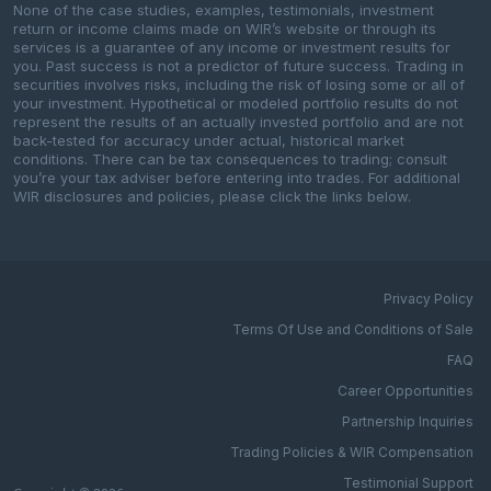
None of the case studies, examples, testimonials, investment
return or income claims made on WIR’s website or through its
services is a guarantee of any income or investment results for
you. Past success is not a predictor of future success. Trading in
securities involves risks, including the risk of losing some or all of
your investment. Hypothetical or modeled portfolio results do not
represent the results of an actually invested portfolio and are not
back-tested for accuracy under actual, historical market
conditions. There can be tax consequences to trading; consult
you’re your tax adviser before entering into trades. For additional
WIR disclosures and policies, please click the links below.
Privacy Policy
Terms Of Use and Conditions of Sale
FAQ
Career Opportunities
Partnership Inquiries
Trading Policies & WIR Compensation
Testimonial Support