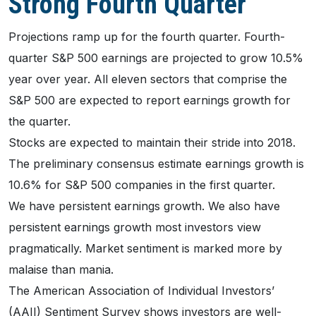
Strong Fourth Quarter
Projections ramp up for the fourth quarter. Fourth-
quarter S&P 500 earnings are projected to grow 10.5%
year over year. All eleven sectors that comprise the
S&P 500 are expected to report earnings growth for
the quarter.
Stocks are expected to maintain their stride into 2018.
The preliminary consensus estimate earnings growth is
10.6% for S&P 500 companies in the first quarter.
We have persistent earnings growth. We also have
persistent earnings growth most investors view
pragmatically. Market sentiment is marked more by
malaise than mania.
The American Association of Individual Investors’
(AAII) Sentiment Survey shows investors are well-