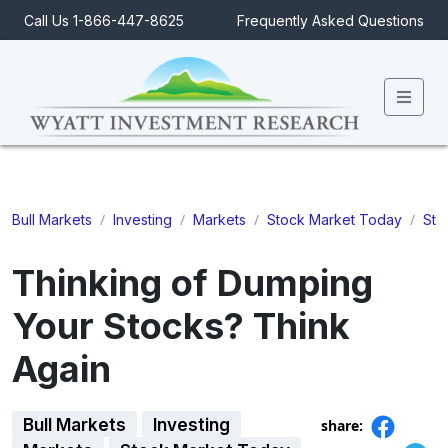
Call Us 1-866-447-8625
Frequently Asked Questions
Men
/
/
/
/
Bull Markets
Investing
Markets
Stock Market Today
Sto
Thinking of Dumping
Your Stocks? Think
Again
Bull Markets
Investing
share: