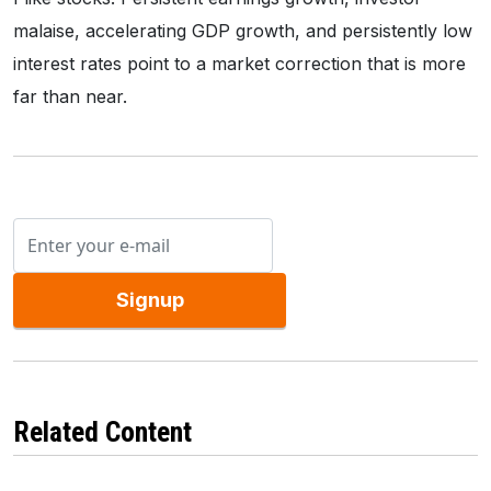
malaise, accelerating GDP growth, and persistently low
interest rates point to a market correction that is more
far than near.
Signup
Related Content