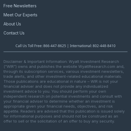
Free Newsletters
Meet Our Experts
About Us
Contact Us
Call Us Toll Free: 866-447-8625 | International: 802-448-8410
Disclaimer & Important Information: Wyatt Investment Research
(“WIR”) owns and publishes the website WyattResearch.com and,
through its subscription services, various investment newsletters,
trade alerts, and other investment-related educational materials.
Those publications are educational in nature – WIR is not your
financial adviser and does not provide any individualized
investment advice to you. You should perform your own
independent research on potential investments and consult with
your financial adviser to determine whether an investment is
appropriate given your financial needs, objectives, and risk
appetite. Readers are advised that this publication is issued solely
for informational purposes and should not be construed as an
offer to sell or the solicitation of an offer to buy any security.