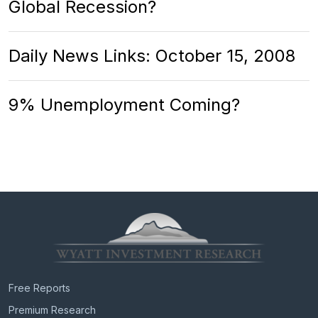
Global Recession?
Daily News Links: October 15, 2008
9% Unemployment Coming?
Free Reports
Premium Research