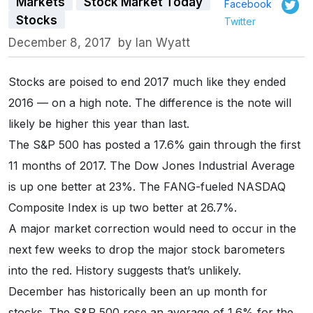
Markets
Stock Market Today
Facebook
Stocks
Twitter
December 8, 2017
by
Ian Wyatt
Stocks are poised to end 2017 much like they ended
2016 — on a high note. The difference is the note will
likely be higher this year than last.
The S&P 500 has posted a 17.6% gain through the first
11 months of 2017. The Dow Jones Industrial Average
is up one better at 23%. The FANG-fueled NASDAQ
Composite Index is up two better at 26.7%.
A major market correction would need to occur in the
next few weeks to drop the major stock barometers
into the red. History suggests that’s unlikely.
December has historically been an up month for
stocks. The S&P 500 rose an average of 1.6% for the