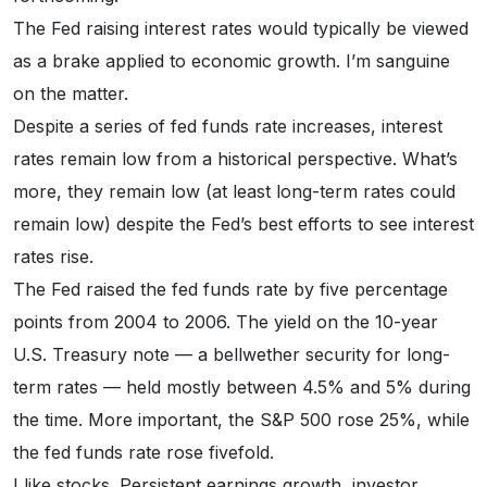
The Fed raising interest rates would typically be viewed
as a brake applied to economic growth. I’m sanguine
on the matter.
Despite a series of fed funds rate increases, interest
rates remain low from a historical perspective. What’s
more, they remain low (at least long-term rates could
remain low) despite the Fed’s best efforts to see interest
rates rise.
The Fed raised the fed funds rate by five percentage
points from 2004 to 2006. The yield on the 10-year
U.S. Treasury note — a bellwether security for long-
term rates — held mostly between 4.5% and 5% during
the time. More important, the S&P 500 rose 25%, while
the fed funds rate rose fivefold.
I like stocks. Persistent earnings growth, investor