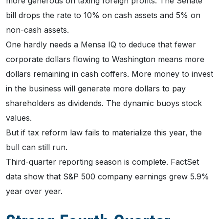
more generous on taxing foreign profits. The Senate
bill drops the rate to 10% on cash assets and 5% on
non-cash assets.
One hardly needs a Mensa IQ to deduce that fewer
corporate dollars flowing to Washington means more
dollars remaining in cash coffers. More money to invest
in the business will generate more dollars to pay
shareholders as dividends. The dynamic buoys stock
values.
But if tax reform law fails to materialize this year, the
bull can still run.
Third-quarter reporting season is complete. FactSet
data show that S&P 500 company earnings grew 5.9%
year over year.