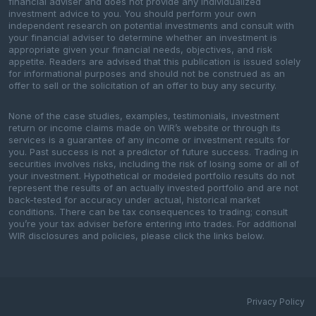
financial adviser and does not provide any individualized
investment advice to you. You should perform your own
independent research on potential investments and consult with
your financial adviser to determine whether an investment is
appropriate given your financial needs, objectives, and risk
appetite. Readers are advised that this publication is issued solely
for informational purposes and should not be construed as an
offer to sell or the solicitation of an offer to buy any security.
None of the case studies, examples, testimonials, investment
return or income claims made on WIR’s website or through its
services is a guarantee of any income or investment results for
you. Past success is not a predictor of future success. Trading in
securities involves risks, including the risk of losing some or all of
your investment. Hypothetical or modeled portfolio results do not
represent the results of an actually invested portfolio and are not
back-tested for accuracy under actual, historical market
conditions. There can be tax consequences to trading; consult
you’re your tax adviser before entering into trades. For additional
WIR disclosures and policies, please click the links below.
Privacy Policy