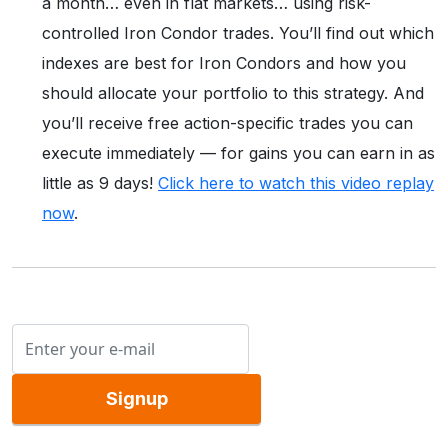
a month… even in flat markets… using risk-
controlled Iron Condor trades. You’ll find out which
indexes are best for Iron Condors and how you
should allocate your portfolio to this strategy. And
you’ll receive free action-specific trades you can
execute immediately — for gains you can earn in as
little as 9 days!
Click here to watch this video replay
now
.
Signup