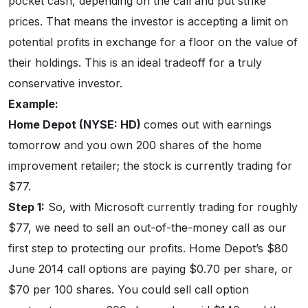
pocket cash, depending on the call and put strike
prices. That means the investor is accepting a limit on
potential profits in exchange for a floor on the value of
their holdings. This is an ideal tradeoff for a truly
conservative investor.
Example:
Home Depot (NYSE: HD)
comes out with earnings
tomorrow and you own 200 shares of the home
improvement retailer; the stock is currently trading for
$77.
Step 1:
So, with Microsoft currently trading for roughly
$77, we need to sell an out-of-the-money call as our
first step to protecting our profits. Home Depot’s $80
June 2014 call options are paying $0.70 per share, or
$70 per 100 shares. You could sell call option