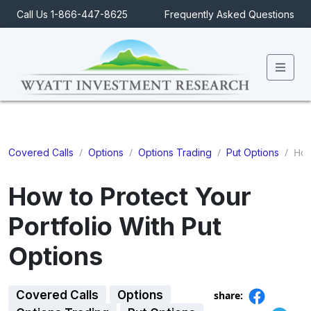
Call Us 1-866-447-8625
Frequently Asked Questions
Men
/
/
/
/
How 
Covered Calls
Options
Options Trading
Put Options
How to Protect Your
Portfolio With Put
Options
Covered Calls
Options
share: