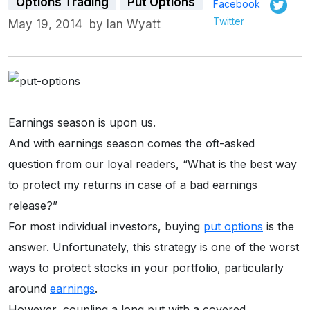
Options Trading
Put Options
Facebook
Twitter
May 19, 2014
by
Ian Wyatt
Earnings season is upon us.
And with earnings season comes the oft-asked
question from our loyal readers, “What is the best way
to protect my returns in case of a bad earnings
release?”
For most individual investors, buying
put options
is the
answer. Unfortunately, this strategy is one of the worst
ways to protect stocks in your portfolio, particularly
around
earnings
.
However, coupling a long put with a covered