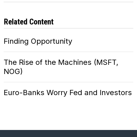
Related Content
Finding Opportunity
The Rise of the Machines (MSFT,
NOG)
Euro-Banks Worry Fed and Investors