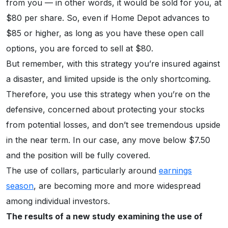
from you — in other words, it would be sold for you, at
$80 per share. So, even if Home Depot advances to
$85 or higher, as long as you have these open call
options, you are forced to sell at $80.
But remember, with this strategy you’re insured against
a disaster, and limited upside is the only shortcoming.
Therefore, you use this strategy when you’re on the
defensive, concerned about protecting your stocks
from potential losses, and don’t see tremendous upside
in the near term. In our case, any move below $7.50
and the position will be fully covered.
The use of collars, particularly around
earnings
season
, are becoming more and more widespread
among individual investors.
The results of a new study examining the use of