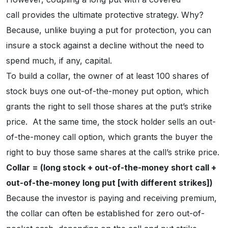
call provides the ultimate protective strategy. Why?
Because, unlike buying a put for protection, you can
insure a stock against a decline without the need to
spend much, if any, capital.
To build a collar, the owner of at least 100 shares of
stock buys one out-of-the-money put option, which
grants the right to sell those shares at the put’s strike
price. At the same time, the stock holder sells an out-
of-the-money call option, which grants the buyer the
right to buy those same shares at the call’s strike price.
Collar = (long stock + out-of-the-money short call +
out-of-the-money long put [with different strikes])
Because the investor is paying and receiving premium,
the collar can often be established for zero out-of-