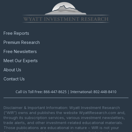
Free Reports
Premium Research
Free Newsletters
Meet Our Experts
About Us
Contact Us
Call Us Toll Free: 866-447-8625 | International: 802-448-8410
Disclaimer & Important Information: Wyatt Investment Research
(“WIR”) owns and publishes the website WyattResearch.com and,
through its subscription services, various investment newsletters,
trade alerts, and other investment-related educational materials.
Those publications are educational in nature – WIR is not your