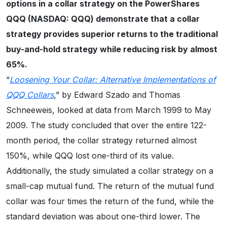
options in a collar strategy on the PowerShares
QQQ (NASDAQ: QQQ) demonstrate that a collar
strategy provides superior returns to the traditional
buy-and-hold strategy while reducing risk by almost
65%.
“
Loosening Your Collar: Alternative Implementations of
QQQ Collars
,” by Edward Szado and Thomas
Schneeweis, looked at data from March 1999 to May
2009. The study concluded that over the entire 122-
month period, the collar strategy returned almost
150%, while QQQ lost one-third of its value.
Additionally, the study simulated a collar strategy on a
small-cap mutual fund. The return of the mutual fund
collar was four times the return of the fund, while the
standard deviation was about one-third lower. The