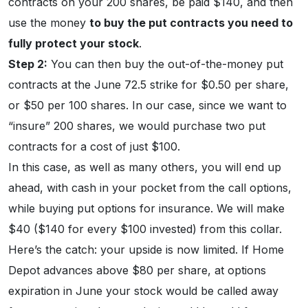
contracts on your 200 shares, be paid $140, and then
use the money
to buy the put contracts you need to
fully protect your stock
.
Step 2:
You can then buy the out-of-the-money put
contracts at the June 72.5 strike for $0.50 per share,
or $50 per 100 shares. In our case, since we want to
“insure” 200 shares, we would purchase two put
contracts for a cost of just $100.
In this case, as well as many others, you will end up
ahead, with cash in your pocket from the call options,
while buying put options for insurance. We will make
$40 ($140 for every $100 invested) from this collar.
Here’s the catch: your upside is now limited. If Home
Depot advances above $80 per share, at options
expiration in June your stock would be called away