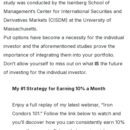
study was conducted by the Isenberg School of
Management’s Center for International Securities and
Derivatives Markets (CISDM) at the University of
Massachusetts.
Put options have become a necessity for the individual
investor and the aforementioned studies prove the
importance of integrating them into your portfolio.
Don’t allow yourself to miss out on what
IS
the future
of investing for the individual investor.
My #1 Strategy for Earning 10% a Month
Enjoy a full replay of my latest webinar, “Iron
Condors 101.” Follow the link below to watch and
you’ll discover how you can consistently earn 10%