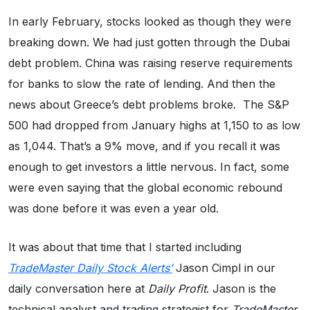
In early February, stocks looked as though they were
breaking down. We had just gotten through the Dubai
debt problem. China was raising reserve requirements
for banks to slow the rate of lending. And then the
news about Greece’s debt problems broke. The S&P
500 had dropped from January highs at 1,150 to as low
as 1,044. That’s a 9% move, and if you recall it was
enough to get investors a little nervous. In fact, some
were even saying that the global economic rebound
was done before it was even a year old.
It was about that time that I started including
TradeMaster Daily Stock Alerts’
Jason Cimpl in our
daily conversation here at
Daily Profit
. Jason is the
technical analyst and trading strategist for
TradeMaster