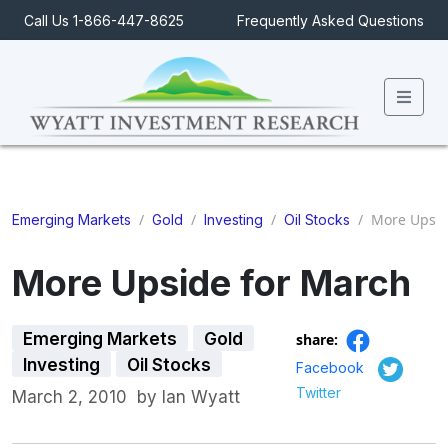
Call Us 1-866-447-8625
Frequently Asked Questions
Men
/
/
/
/
More Upsid
Emerging Markets
Gold
Investing
Oil Stocks
More Upside for March
Emerging Markets
Gold
share:
Investing
Oil Stocks
Facebook
Twitter
March 2, 2010
by
Ian Wyatt