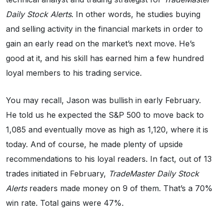
Daily Stock Alerts
. In other words, he studies buying
and selling activity in the financial markets in order to
gain an early read on the market’s next move. He’s
good at it, and his skill has earned him a few hundred
loyal members to his trading service.
You may recall, Jason was bullish in early February.
He told us he expected the S&P 500 to move back to
1,085 and eventually move as high as 1,120, where it is
today. And of course, he made plenty of upside
recommendations to his loyal readers. In fact, out of 13
trades initiated in February,
TradeMaster Daily Stock
Alerts
readers made money on 9 of them. That’s a 70%
win rate. Total gains were 47%.