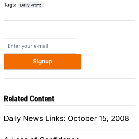
Tags:
Daily Profit
Signup
Related Content
Daily News Links: October 15, 2008