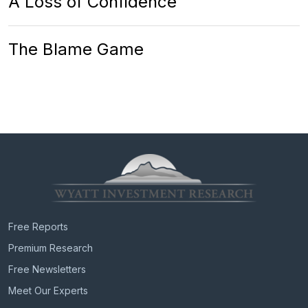
A Loss of Confidence
The Blame Game
Free Reports
Premium Research
Free Newsletters
Meet Our Experts