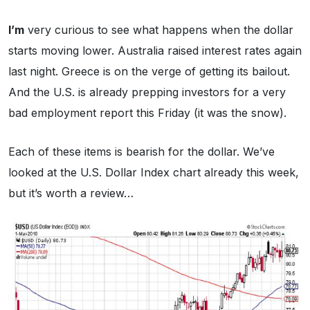
I’m
very curious to see what happens when the dollar
starts moving lower. Australia raised interest rates again
last night. Greece is on the verge of getting its bailout.
And the U.S. is already prepping investors for a very
bad employment report this Friday (it was the snow).
Each of these items is bearish for the dollar. We’ve
looked at the U.S. Dollar Index chart already this week,
but it’s worth a review…