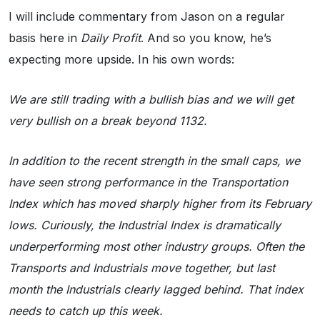
I will include commentary from Jason on a regular
basis here in
Daily Profit
. And so you know, he’s
expecting more upside. In his own words:
We are still trading with a bullish bias and we will get
very bullish on a break beyond 1132.
In addition to the recent strength in the small caps, we
have seen strong performance in the Transportation
Index which has moved sharply higher from its February
lows. Curiously, the Industrial Index is dramatically
underperforming most other industry groups. Often the
Transports and Industrials move together, but last
month the Industrials clearly lagged behind. That index
needs to catch up this week.