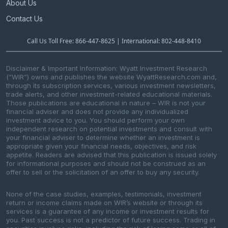
About Us
Contact Us
Call Us Toll Free: 866-447-8625 | International: 802-448-8410
Disclaimer & Important Information: Wyatt Investment Research
(“WIR”) owns and publishes the website WyattResearch.com and,
through its subscription services, various investment newsletters,
trade alerts, and other investment-related educational materials.
Those publications are educational in nature – WIR is not your
financial adviser and does not provide any individualized
investment advice to you. You should perform your own
independent research on potential investments and consult with
your financial adviser to determine whether an investment is
appropriate given your financial needs, objectives, and risk
appetite. Readers are advised that this publication is issued solely
for informational purposes and should not be construed as an
offer to sell or the solicitation of an offer to buy any security.
None of the case studies, examples, testimonials, investment
return or income claims made on WIR’s website or through its
services is a guarantee of any income or investment results for
you. Past success is not a predictor of future success. Trading in