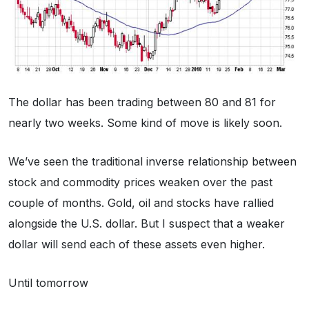
The dollar has been trading between 80 and 81 for
nearly two weeks. Some kind of move is likely soon.
We’ve seen the traditional inverse relationship between
stock and commodity prices weaken over the past
couple of months. Gold, oil and stocks have rallied
alongside the U.S. dollar. But I suspect that a weaker
dollar will send each of these assets even higher.
Until tomorrow