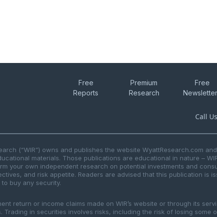
Free
Premium
Free
Reports
Research
Newslette
Call U
search (“WIR”) owns and publishes the website WyattResearch.com and, 
ducational materials. Those publications are educational in nature – WI
form your own independent research on potential investments and consul
ctives, and risk appetite. Readers are advised that this publication is 
r to buy any security.
ment return or income claims made on WIR’s website or through its serv
 Trading in securities involves risks, including the risk of losing some 