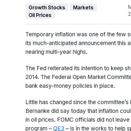
M
Growth Stocks
Markets
2
Oil Prices
Temporary inflation was one of the few su
its much-anticipated announcement this a
nearing multi-year highs.
The Fed reiterated its intention to keep s
2014. The Federal Open Market Committe
bank easy-money policies in place.
Little has changed since the committee’s
Bernanke did say today that inflation cou
in oil prices. FOMC officials did not leav
program –
QE3
– is in the works to help