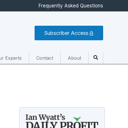
Frequently Asked Questions
Subscriber Access
ur Experts
Contact
About