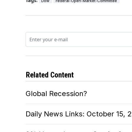
Tags:
Dow
Federal-Open-Market-Committee
Related Content
Global Recession?
Daily News Links: October 15, 