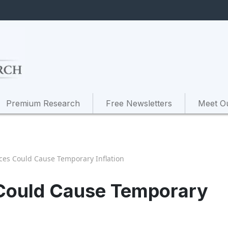
Premium Research
Free Newsletters
Meet O
ices Could Cause Temporary Inflation
s Could Cause Temporary