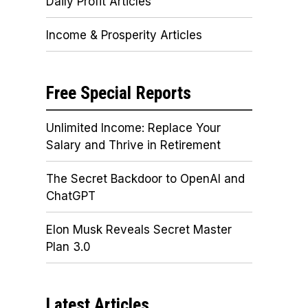
Daily Profit Articles
Income & Prosperity Articles
Free Special Reports
Unlimited Income: Replace Your
Salary and Thrive in Retirement
The Secret Backdoor to OpenAI and
ChatGPT
Elon Musk Reveals Secret Master
Plan 3.0
Latest Articles