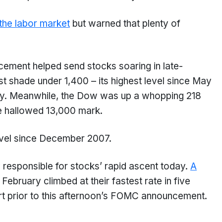
the labor market
but warned that plenty of
ncement helped send stocks soaring in late-
t shade under 1,400 – its highest level since May
ay. Meanwhile, the Dow was up a whopping 218
he hallowed 13,000 mark.
level since December 2007.
responsible for stocks’ rapid ascent today.
A
n February climbed at their fastest rate in five
rt prior to this afternoon’s FOMC announcement.