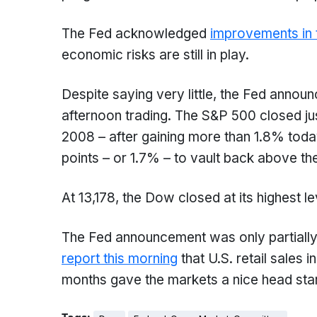
The Fed acknowledged
improvements in 
economic risks are still in play.
Despite saying very little, the Fed annou
afternoon trading. The S&P 500 closed jus
2008 – after gaining more than 1.8% tod
points – or 1.7% – to vault back above t
At 13,178, the Dow closed at its highest 
The Fed announcement was only partially 
report this morning
that U.S. retail sales i
months gave the markets a nice head sta