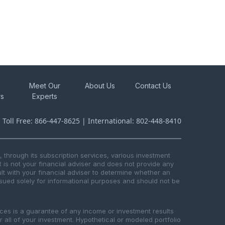
Meet Our
About Us
Contact Us
rs
Experts
s Toll Free: 866-447-8625 | International: 802-448-8410
through its subscription services, various investment
R is not your financial adviser and does not provide any
t with your financial adviser to determine whether an
issued solely for informational purposes and should not be
ices is a guarantee of any income or investment results
or all of your investment. Hypothetical or modeled portfolio