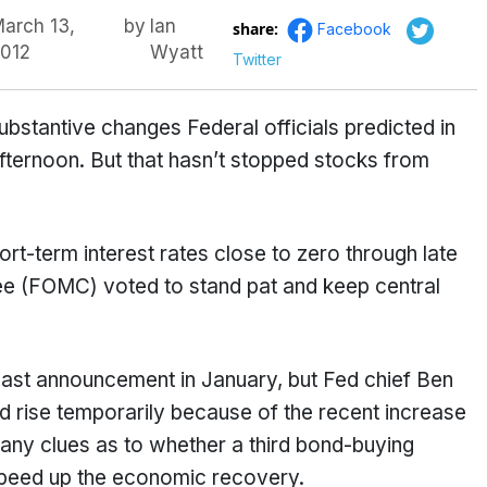
arch 13,
by
Ian
share:
Facebook
012
Wyatt
Twitter
bstantive changes Federal officials predicted in
fternoon. But that hasn’t stopped stocks from
hort-term interest rates close to zero through late
e (FOMC) voted to stand pat and keep central
 last announcement in January, but Fed chief Ben
ld rise temporarily because of the recent increase
e any clues as to whether a third bond-buying
 speed up the economic recovery.