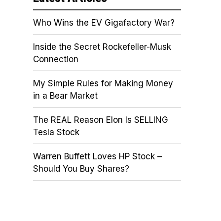
Who Wins the EV Gigafactory War?
Inside the Secret Rockefeller-Musk
Connection
My Simple Rules for Making Money
in a Bear Market
The REAL Reason Elon Is SELLING
Tesla Stock
Warren Buffett Loves HP Stock –
Should You Buy Shares?