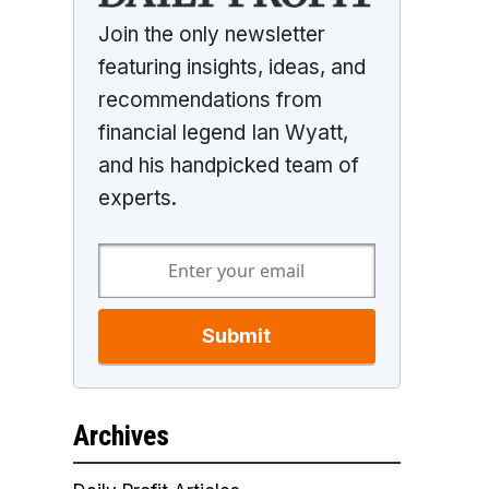
Join the only newsletter
featuring insights, ideas, and
recommendations from
financial legend Ian Wyatt,
and his handpicked team of
experts.
Submit
Archives