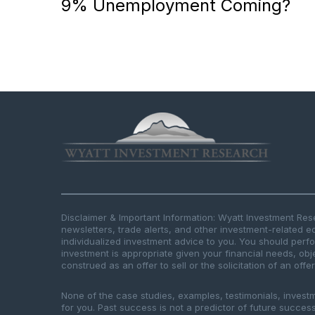
9% Unemployment Coming?
Disclaimer & Important Information: Wyatt Investment Re
newsletters, trade alerts, and other investment-related e
individualized investment advice to you. You should per
investment is appropriate given your financial needs, obje
construed as an offer to sell or the solicitation of an offe
None of the case studies, examples, testimonials, invest
for you. Past success is not a predictor of future success.