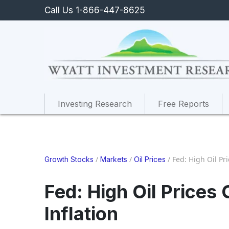
Call Us 1-866-447-8625
Investing Research
Free Reports
/
/
/
Fed: High Oil Pr
Growth Stocks
Markets
Oil Prices
Fed: High Oil Price
Inflation