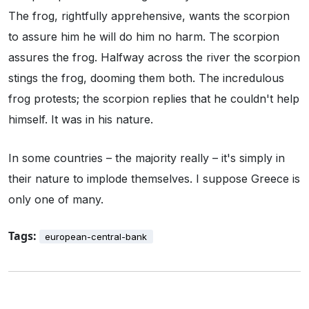
The frog, rightfully apprehensive, wants the scorpion
to assure him he will do him no harm. The scorpion
assures the frog. Halfway across the river the scorpion
stings the frog, dooming them both. The incredulous
frog protests; the scorpion replies that he couldn't help
himself. It was in his nature.
In some countries – the majority really – it's simply in
their nature to implode themselves. I suppose Greece is
only one of many.
Tags:
european-central-bank