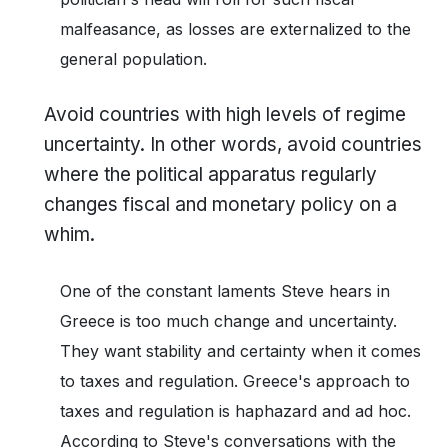
malfeasance, as losses are externalized to the
general population.
Avoid countries with high levels of regime
uncertainty. In other words, avoid countries
where the political apparatus regularly
changes fiscal and monetary policy on a
whim.
One of the constant laments Steve hears in
Greece is too much change and uncertainty.
They want stability and certainty when it comes
to taxes and regulation. Greece's approach to
taxes and regulation is haphazard and ad hoc.
According to Steve's conversations with the