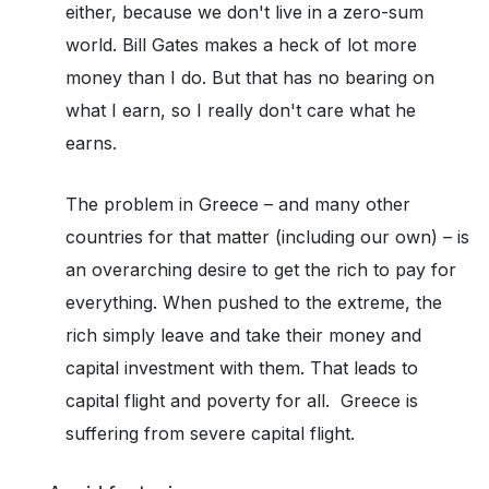
either, because we don't live in a zero-sum
world. Bill Gates makes a heck of lot more
money than I do. But that has no bearing on
what I earn, so I really don't care what he
earns.
The problem in Greece – and many other
countries for that matter (including our own) – is
an overarching desire to get the rich to pay for
everything. When pushed to the extreme, the
rich simply leave and take their money and
capital investment with them. That leads to
capital flight and poverty for all. Greece is
suffering from severe capital flight.