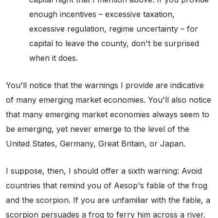
enough incentives – excessive taxation,
excessive regulation, regime uncertainty – for
capital to leave the county, don't be surprised
when it does.
You'll notice that the warnings I provide are indicative
of many emerging market economies. You'll also notice
that many emerging market economies always seem to
be emerging, yet never emerge to the level of the
United States, Germany, Great Britain, or Japan.
I suppose, then, I should offer a sixth warning: Avoid
countries that remind you of Aesop's fable of the frog
and the scorpion. If you are unfamiliar with the fable, a
scorpion persuades a frog to ferry him across a river.