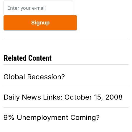
Signup
Related Content
Global Recession?
Daily News Links: October 15, 2008
9% Unemployment Coming?