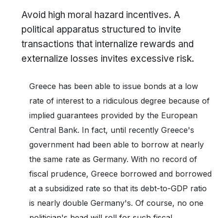
Avoid high moral hazard incentives. A
political apparatus structured to invite
transactions that internalize rewards and
externalize losses invites excessive risk.
Greece has been able to issue bonds at a low
rate of interest to a ridiculous degree because of
implied guarantees provided by the European
Central Bank. In fact, until recently Greece's
government had been able to borrow at nearly
the same rate as Germany. With no record of
fiscal prudence, Greece borrowed and borrowed
at a subsidized rate so that its debt-to-GDP ratio
is nearly double Germany's. Of course, no one
politician's head will roll for such fiscal