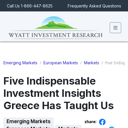
Call Us 1-866-447-8625
Frequently Asked Questions
Men
/
/
/
Five Indisp
Emerging Markets
European Markets
Markets
Five Indispensable
Investment Insights
Greece Has Taught Us
Emerging Markets
share: