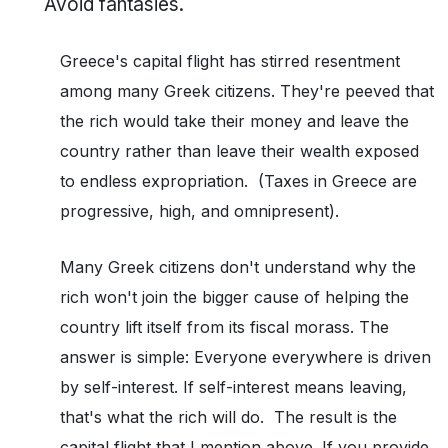
Avoid fantasies.
Greece's capital flight has stirred resentment
among many Greek citizens. They're peeved that
the rich would take their money and leave the
country rather than leave their wealth exposed
to endless expropriation. (Taxes in Greece are
progressive, high, and omnipresent).
Many Greek citizens don't understand why the
rich won't join the bigger cause of helping the
country lift itself from its fiscal morass. The
answer is simple: Everyone everywhere is driven
by self-interest. If self-interest means leaving,
that's what the rich will do. The result is the
capital flight that I mention above. If you provide