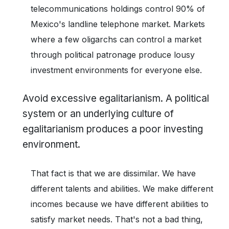
telecommunications holdings control 90% of
Mexico's landline telephone market. Markets
where a few oligarchs can control a market
through political patronage produce lousy
investment environments for everyone else.
Avoid excessive egalitarianism. A political
system or an underlying culture of
egalitarianism produces a poor investing
environment.
That fact is that we are dissimilar. We have
different talents and abilities. We make different
incomes because we have different abilities to
satisfy market needs. That's not a bad thing,