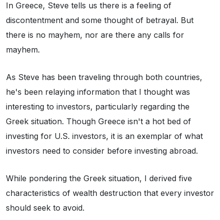
In Greece, Steve tells us there is a feeling of
discontentment and some thought of betrayal. But
there is no mayhem, nor are there any calls for
mayhem.
As Steve has been traveling through both countries,
he's been relaying information that I thought was
interesting to investors, particularly regarding the
Greek situation. Though Greece isn't a hot bed of
investing for U.S. investors, it is an exemplar of what
investors need to consider before investing abroad.
While pondering the Greek situation, I derived five
characteristics of wealth destruction that every investor
should seek to avoid.