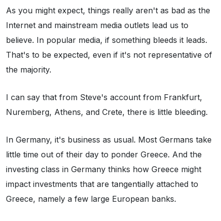
As you might expect, things really aren't as bad as the
Internet and mainstream media outlets lead us to
believe. In popular media, if something bleeds it leads.
That's to be expected, even if it's not representative of
the majority.
I can say that from Steve's account from Frankfurt,
Nuremberg, Athens, and Crete, there is little bleeding.
In Germany, it's business as usual. Most Germans take
little time out of their day to ponder Greece. And the
investing class in Germany thinks how Greece might
impact investments that are tangentially attached to
Greece, namely a few large European banks.