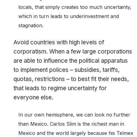
locals, that simply creates too much uncertainty,
which in turn leads to underinvestment and
stagnation.
Avoid countries with high levels of
corporatism. When a few large corporations
are able to influence the political apparatus
to implement polices – subsidies, tariffs,
quotas, restrictions – to best fit their needs,
that leads to regime uncertainty for
everyone else.
In our own hemisphere, we can look no further
than Mexico. Carlos Slim is the richest man in
Mexico and the world largely because his Telmex