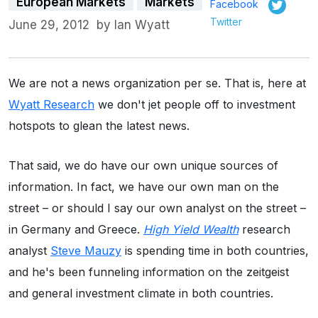
European Markets
Markets
Facebook
Twitter
June 29, 2012
by
Ian Wyatt
We are not a news organization per se. That is, here at
Wyatt Research
we don't jet people off to investment
hotspots to glean the latest news.
That said, we do have our own unique sources of
information. In fact, we have our own man on the
street – or should I say our own analyst on the street –
in Germany and Greece.
High Yield Wealth
research
analyst
Steve Mauzy
is spending time in both countries,
and he's been funneling information on the zeitgeist
and general investment climate in both countries.