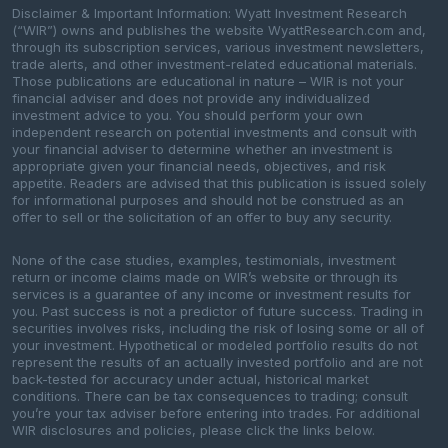
Disclaimer & Important Information: Wyatt Investment Research
(“WIR”) owns and publishes the website WyattResearch.com and,
through its subscription services, various investment newsletters,
trade alerts, and other investment-related educational materials.
Those publications are educational in nature – WIR is not your
financial adviser and does not provide any individualized
investment advice to you. You should perform your own
independent research on potential investments and consult with
your financial adviser to determine whether an investment is
appropriate given your financial needs, objectives, and risk
appetite. Readers are advised that this publication is issued solely
for informational purposes and should not be construed as an
offer to sell or the solicitation of an offer to buy any security.
None of the case studies, examples, testimonials, investment
return or income claims made on WIR’s website or through its
services is a guarantee of any income or investment results for
you. Past success is not a predictor of future success. Trading in
securities involves risks, including the risk of losing some or all of
your investment. Hypothetical or modeled portfolio results do not
represent the results of an actually invested portfolio and are not
back-tested for accuracy under actual, historical market
conditions. There can be tax consequences to trading; consult
you’re your tax adviser before entering into trades. For additional
WIR disclosures and policies, please click the links below.