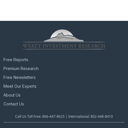
Free Reports
Premium Research
Free Newsletters
Meet Our Experts
About Us
Contact Us
Call Us Toll Free: 866-447-8625 | International: 802-448-8410