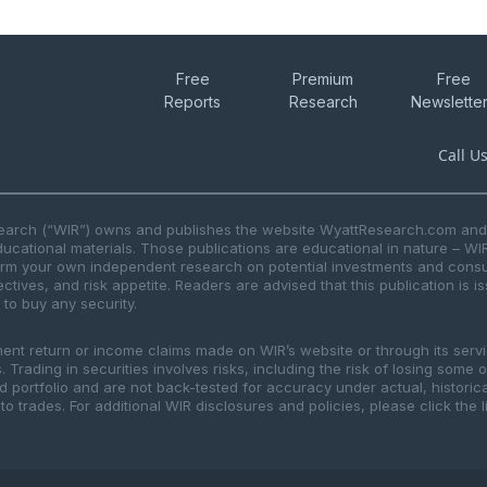
Free
Premium
Free
Reports
Research
Newslette
Call U
search (“WIR”) owns and publishes the website WyattResearch.com and, 
ducational materials. Those publications are educational in nature – WI
form your own independent research on potential investments and consul
ctives, and risk appetite. Readers are advised that this publication is 
r to buy any security.
ment return or income claims made on WIR’s website or through its serv
 Trading in securities involves risks, including the risk of losing some 
ted portfolio and are not back-tested for accuracy under actual, histor
to trades. For additional WIR disclosures and policies, please click the 