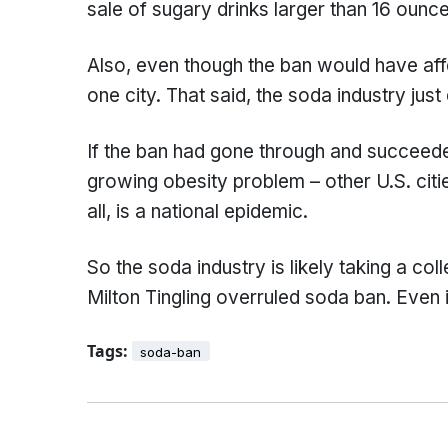
sale of sugary drinks larger than 16 ounce
Also, even though the ban would have affec
one city. That said, the soda industry just
If the ban had gone through and succeeded
growing obesity problem – other U.S. citie
all, is a national epidemic.
So the soda industry is likely taking a col
Milton Tingling overruled soda ban. Even i
Tags:
soda-ban