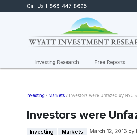
Call Us 1-866-447-8625
Investing Research
Free Reports
/
/
Investors were Unfazed by NYC 
Investing
Markets
Investors were Unf
March 12, 2013
by
Investing
Markets