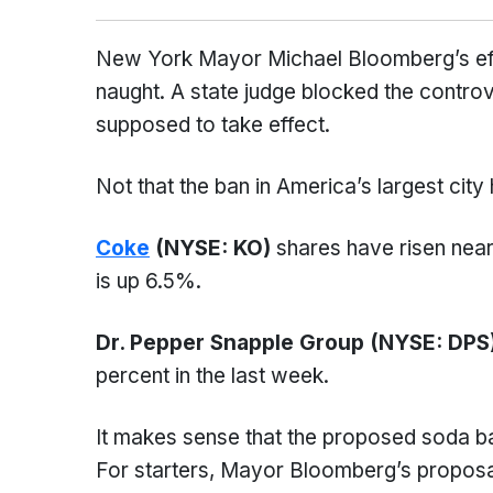
New York Mayor Michael Bloomberg’s eff
naught. A state judge blocked the controv
supposed to take effect.
Not that the ban in America’s largest city
Coke
(NYSE: KO)
shares have risen near
is up 6.5%.
Dr. Pepper Snapple Group (NYSE: DPS
percent in the last week.
It makes sense that the proposed soda ba
For starters, Mayor Bloomberg’s proposal 