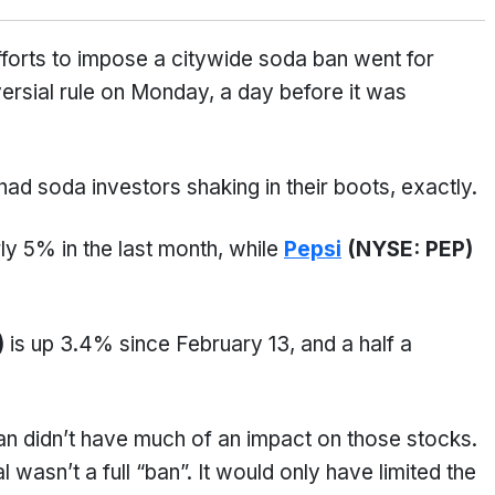
orts to impose a citywide soda ban went for
ersial rule on Monday, a day before it was
 had soda investors shaking in their boots, exactly.
ly 5% in the last month, while
Pepsi
(NYSE: PEP)
)
is up 3.4% since February 13, and a half a
n didn’t have much of an impact on those stocks.
wasn’t a full “ban”. It would only have limited the