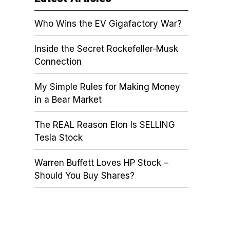
Who Wins the EV Gigafactory War?
Inside the Secret Rockefeller-Musk
Connection
My Simple Rules for Making Money
in a Bear Market
The REAL Reason Elon Is SELLING
Tesla Stock
Warren Buffett Loves HP Stock –
Should You Buy Shares?