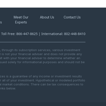
Meet Our
About Us
Contact Us
rs
Experts
s Toll Free: 866-447-8625 | International: 802-448-8410
through its subscription services, various investment
R is not your financial adviser and does not provide any
t with your financial adviser to determine whether an
issued solely for informational purposes and should not be
ices is a guarantee of any income or investment results
or all of your investment. Hypothetical or modeled portfolio
ical market conditions. There can be tax consequences to
links below.