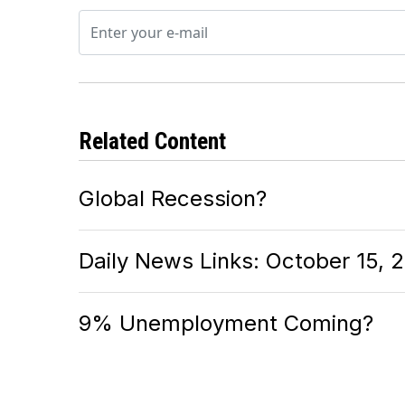
Related Content
Global Recession?
Daily News Links: October 15, 
9% Unemployment Coming?