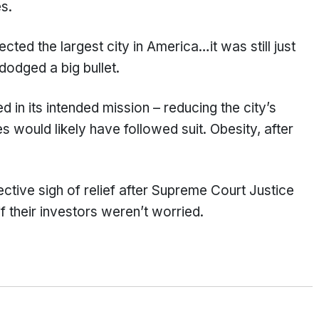
s.
ted the largest city in America…it was still just
 dodged a big bullet.
 in its intended mission – reducing the city’s
s would likely have followed suit. Obesity, after
lective sigh of relief after Supreme Court Justice
f their investors weren’t worried.