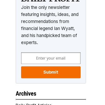
Join the only newsletter
featuring insights, ideas, and
recommendations from
financial legend Ian Wyatt,
and his handpicked team of
experts.
Submit
Archives