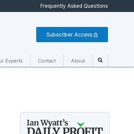
Frequently Asked Questions
Subscriber Access
ur Experts
Contact
About