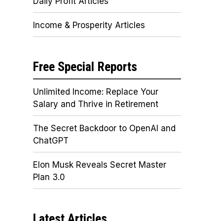
Daily Profit Articles
Income & Prosperity Articles
Free Special Reports
Unlimited Income: Replace Your
Salary and Thrive in Retirement
The Secret Backdoor to OpenAI and
ChatGPT
Elon Musk Reveals Secret Master
Plan 3.0
Latest Articles