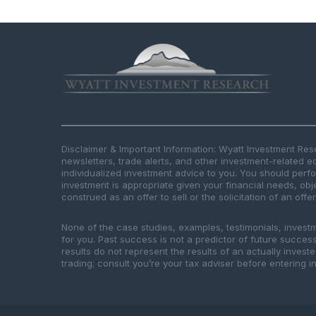
Disclaimer & Important Information: Wyatt Investment Re
newsletters, trade alerts, and other investment-related e
individualized investment advice to you. You should per
investment is appropriate given your financial needs, obje
construed as an offer to sell or the solicitation of an offe
None of the case studies, examples, testimonials, invest
for you. Past success is not a predictor of future success.
results do not represent the results of an actually inves
trading; consult you’re your tax adviser before entering in