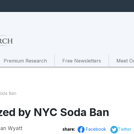
Premium Research
Free Newsletters
Meet O
Soda Ban
azed by NYC Soda Ban
Ian Wyatt
share:
Facebook
Twitter