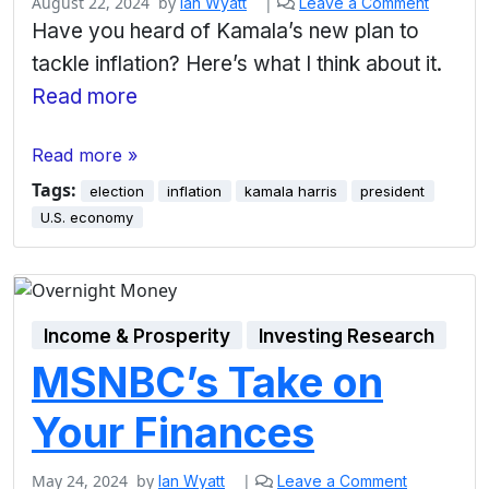
August 22, 2024
by
|
Ian Wyatt
Leave a Comment
Have you heard of Kamala’s new plan to
tackle inflation? Here’s what I think about it.
Read more
Read more »
Tags:
election
inflation
kamala harris
president
U.S. economy
Income & Prosperity
Investing Research
MSNBC’s Take on
Your Finances
May 24, 2024
by
|
Ian Wyatt
Leave a Comment