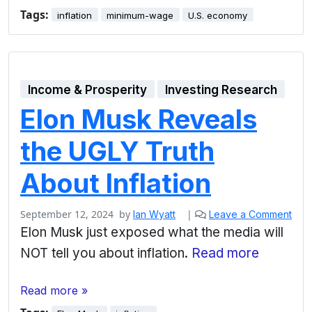
Tags:
inflation
minimum-wage
U.S. economy
Income & Prosperity
Investing Research
Elon Musk Reveals
the UGLY Truth
About Inflation
September 12, 2024
by
|
Ian Wyatt
Leave a Comment
Elon Musk just exposed what the media will
NOT tell you about inflation.
Read more
Read more »