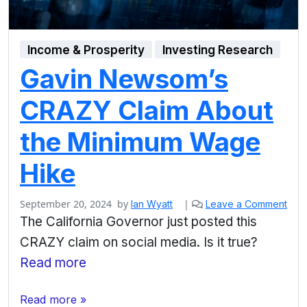
Income & Prosperity
Investing Research
Gavin Newsom’s
CRAZY Claim About
the Minimum Wage
Hike
September 20, 2024
by
|
Ian Wyatt
Leave a Comment
The California Governor just posted this
CRAZY claim on social media. Is it true?
Read more
Read more »