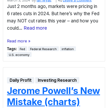
March 3, 2024
by
|
Ian Wyatt
Leave a Comment
Just 2 months ago, markets were pricing in
6 rates cuts in 2024. But here’s why the Fed
may NOT cut rates this year – and how you
could…
Read more
Read more »
Tags:
Fed
Federal Research
inflation
U.S. economy
Daily Profit
Investing Research
Jerome Powell’s New
Mistake (charts)