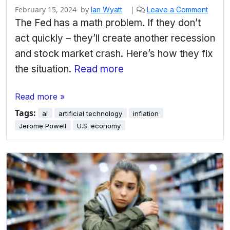
February 15, 2024
by
|
Ian Wyatt
Leave a Comment
The Fed has a math problem. If they don’t
act quickly – they’ll create another recession
and stock market crash. Here’s how they fix
the situation.
Read more
Read more »
Tags:
ai
artificial technology
inflation
Jerome Powell
U.S. economy