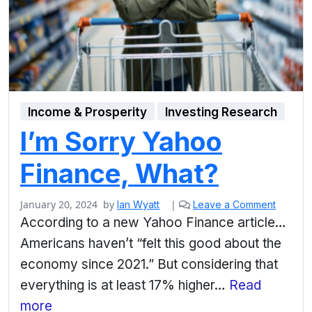
Income & Prosperity
Investing Research
I’m Sorry Yahoo
Finance, What?
January 20, 2024
by
|
Ian Wyatt
Leave a Comment
According to a new Yahoo Finance article…
Americans haven’t “felt this good about the
economy since 2021.” But considering that
everything is at least 17% higher…
Read
more