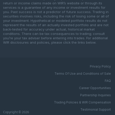
return or income claims made on WIR’s website or through its
services is a guarantee of any income or investment results for
you. Past success is not a predictor of future success. Trading in
securities involves risks, including the risk of losing some or all of
your investment. Hypothetical or modeled portfolio results do not
represent the results of an actually invested portfolio and are not
back-tested for accuracy under actual, historical market
conditions. There can be tax consequences to trading; consult
you’re your tax adviser before entering into trades. For additional
WIR disclosures and policies, please click the links below.
Privacy Policy
Terms Of Use and Conditions of Sale
FAQ
Career Opportunities
Partnership Inquiries
Trading Policies & WIR Compensation
Testimonial Support
Copyright © 2026