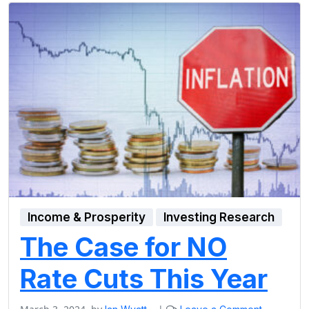
Income & Prosperity
Investing Research
The Case for NO
Rate Cuts This Year