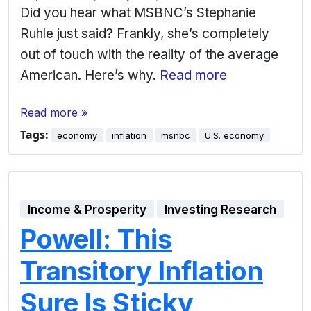
Did you hear what MSBNC’s Stephanie
Ruhle just said? Frankly, she’s completely
out of touch with the reality of the average
American. Here’s why.
Read more
Read more »
Tags:
economy
inflation
msnbc
U.S. economy
Income & Prosperity
Investing Research
Powell: This
Transitory Inflation
Sure Is Sticky