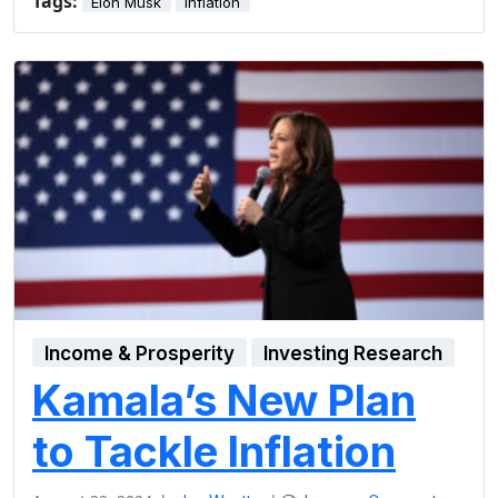
Tags:
Elon Musk
inflation
Income & Prosperity
Investing Research
Kamala’s New Plan
to Tackle Inflation