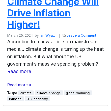
Climate Change Will
Drive Inflation
Higher!
March 26, 2024
by
|
Ian Wyatt
Leave a Comment
According to a new article on mainstream
media… climate change is turning up the heat
on inflation. But what about the US
government’s massive spending problem?
Read more
Read more »
Tags:
climate
climate change
global warming
inflation
U.S. economy