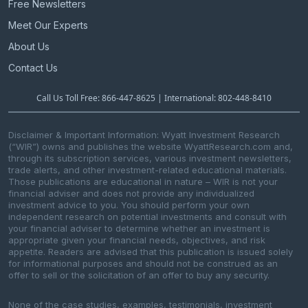
n
Free Newsletters
Meet Our Experts
About Us
Contact Us
Call Us Toll Free: 866-447-8625 | International: 802-448-8410
Disclaimer & Important Information: Wyatt Investment Research
(“WIR”) owns and publishes the website WyattResearch.com and,
through its subscription services, various investment newsletters,
trade alerts, and other investment-related educational materials.
Those publications are educational in nature – WIR is not your
financial adviser and does not provide any individualized
investment advice to you. You should perform your own
independent research on potential investments and consult with
your financial adviser to determine whether an investment is
appropriate given your financial needs, objectives, and risk
appetite. Readers are advised that this publication is issued solely
for informational purposes and should not be construed as an
offer to sell or the solicitation of an offer to buy any security.
None of the case studies, examples, testimonials, investment