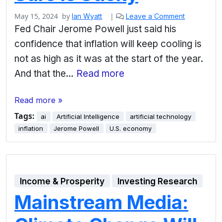
May 15, 2024
by
|
Ian Wyatt
Leave a Comment
Fed Chair Jerome Powell just said his
confidence that inflation will keep cooling is
not as high as it was at the start of the year.
And that the…
Read more
Read more »
Tags:
ai
Artificial Intelligence
artificial technology
inflation
Jerome Powell
U.S. economy
Income & Prosperity
Investing Research
Mainstream Media: