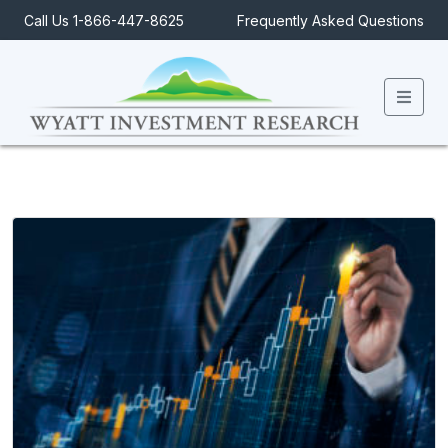
Call Us 1-866-447-8625
Frequently Asked Questions
Men