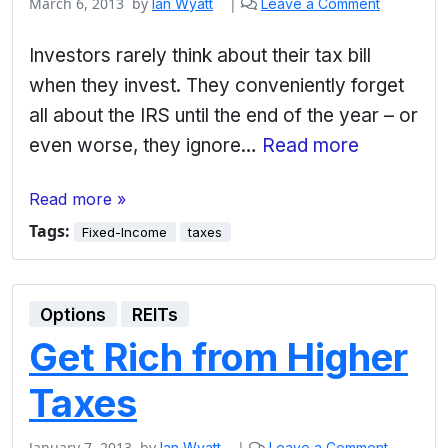
March 6, 2013
by
|
Ian Wyatt
Leave a Comment
Investors rarely think about their tax bill
when they invest. They conveniently forget
all about the IRS until the end of the year – or
even worse, they ignore…
Read more
Read more »
Tags:
Fixed-Income
taxes
Options
REITs
Get Rich from Higher
Taxes
January 7, 2013
by
|
Ian Wyatt
Leave a Comment