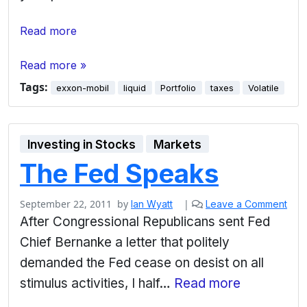
Read more
Read more »
Tags:
exxon-mobil
liquid
Portfolio
taxes
Volatile
Investing in Stocks
Markets
The Fed Speaks
September 22, 2011
by
|
Ian Wyatt
Leave a Comment
After Congressional Republicans sent Fed
Chief Bernanke a letter that politely
demanded the Fed cease on desist on all
stimulus activities, I half…
Read more