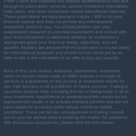
(“WIR”) owns and publishes the website WyattResearch.com and,
through its subscription services, various investment newsletters,
trade alerts, and other investment-related educational materials.
Those publications are educational in nature – WIR is not your
financial adviser and does not provide any individualized
investment advice to you. You should perform your own
independent research on potential investments and consult with
your financial adviser to determine whether an investment is
appropriate given your financial needs, objectives, and risk
appetite. Readers are advised that this publication is issued solely
for informational purposes and should not be construed as an
offer to sell or the solicitation of an offer to buy any security.
None of the case studies, examples, testimonials, investment
return or income claims made on WIR’s website or through its
services is a guarantee of any income or investment results for
you. Past success is not a predictor of future success. Trading in
securities involves risks, including the risk of losing some or all of
your investment. Hypothetical or modeled portfolio results do not
represent the results of an actually invested portfolio and are not
back-tested for accuracy under actual, historical market
conditions. There can be tax consequences to trading; consult
you’re your tax adviser before entering into trades. For additional
WIR disclosures and policies, please click the links below.