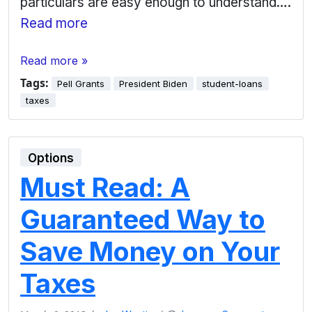
particulars are easy enough to understand….
Read more
Read more »
Tags:
Pell Grants
President Biden
student-loans
taxes
Options
Must Read: A
Guaranteed Way to
Save Money on Your
Taxes