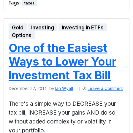
Tags:
taxes
Gold
Investing
Investing in ETFs
Options
One of the Easiest
Ways to Lower Your
Investment Tax Bill
December 27, 2011
by
|
Ian Wyatt
Leave a Comment
There's a simple way to DECREASE your
tax bill, INCREASE your gains AND do so
without added complexity or volatility in
your portfolio.