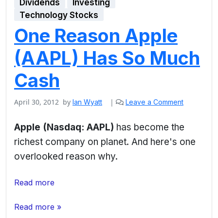
Dividends
Investing
Technology Stocks
One Reason Apple
(AAPL) Has So Much
Cash
April 30, 2012
by
|
Ian Wyatt
Leave a Comment
Apple (Nasdaq: AAPL)
has become the
richest company on planet. And here's one
overlooked reason why.
Read more
Read more »