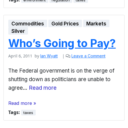
environment
regulation
taxes
Commodities
Gold Prices
Markets
Silver
Who’s Going to Pay?
April 6, 2011
by
|
Ian Wyatt
Leave a Comment
The Federal government is on the verge of
shutting down as politicians are unable to
agree…
Read more
Read more »
Tags:
taxes