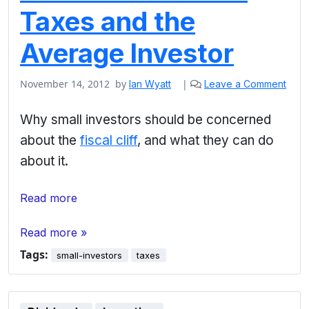
Taxes and the
Average Investor
November 14, 2012
by
|
Ian Wyatt
Leave a Comment
Why small investors should be concerned
about the
fiscal cliff
, and what they can do
about it.
Read more
Read more »
Tags:
small-investors
taxes