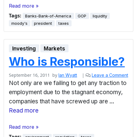
Read more »
Tags:
Banks-Bank-of-America
GOP
liquidity
moody's
president
taxes
Investing
Markets
Who is Responsible?
September 16, 2011
by
|
Ian Wyatt
Leave a Comment
Not only are we failing to get any traction to
employment due to the stagnant economy,
companies that have screwed up are …
Read more
Read more »
Tags: