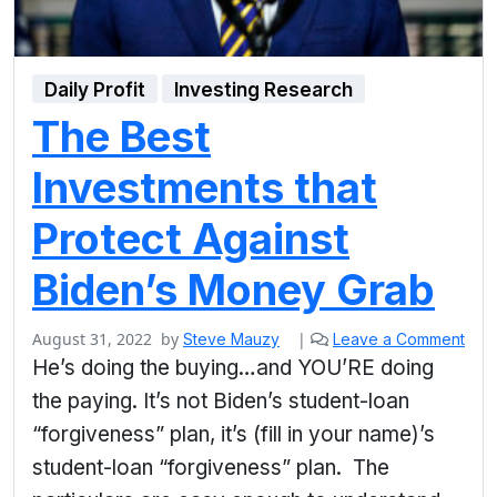
Daily Profit
Investing Research
The Best
Investments that
Protect Against
Biden’s Money Grab
August 31, 2022
by
|
Steve Mauzy
Leave a Comment
He’s doing the buying…and YOU’RE doing
the paying. It’s not Biden’s student-loan
“forgiveness” plan, it’s (fill in your name)’s
student-loan “forgiveness” plan. The