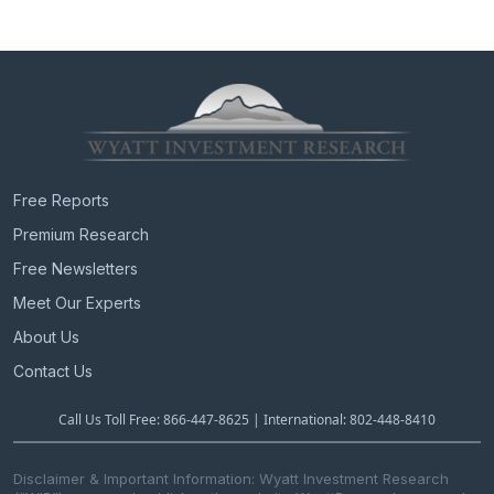
Free Reports
Premium Research
Free Newsletters
Meet Our Experts
About Us
Contact Us
Call Us Toll Free: 866-447-8625 | International: 802-448-8410
Disclaimer & Important Information: Wyatt Investment Research