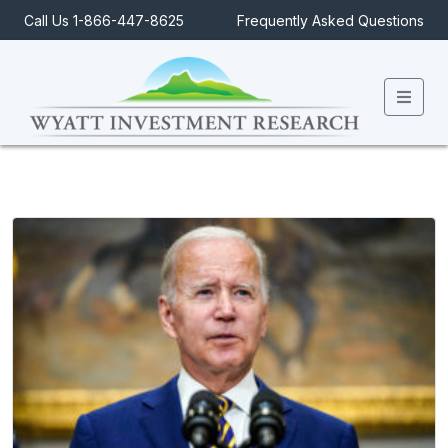
Call Us 1-866-447-8625
Frequently Asked Questions
Men