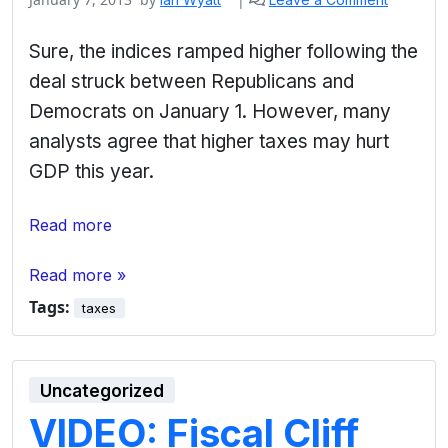
Sure, the indices ramped higher following the
deal struck between Republicans and
Democrats on January 1. However, many
analysts agree that higher taxes may hurt
GDP this year.
Read more
Read more »
Tags:
taxes
Uncategorized
VIDEO: Fiscal Cliff