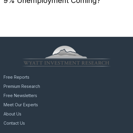
9% Unemployment Coming?
Free Reports
Premium Research
Free Newsletters
Meet Our Experts
About Us
Contact Us