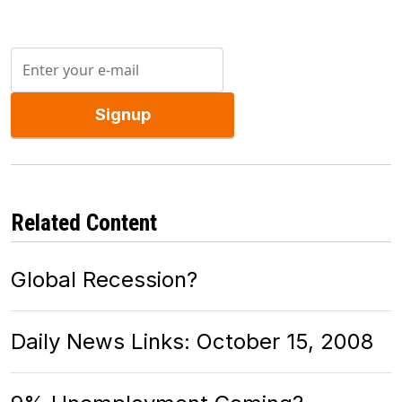
Signup
Related Content
Global Recession?
Daily News Links: October 15, 2008