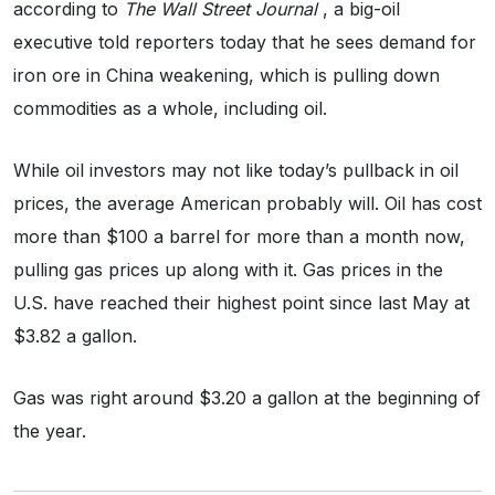
according to
The Wall Street Journal
, a big-oil
executive told reporters today that he sees demand for
iron ore in China weakening, which is pulling down
commodities as a whole, including oil.
While oil investors may not like today’s pullback in oil
prices, the average American probably will. Oil has cost
more than $100 a barrel for more than a month now,
pulling gas prices up along with it. Gas prices in the
U.S. have reached their highest point since last May at
$3.82 a gallon.
Gas was right around $3.20 a gallon at the beginning of
the year.