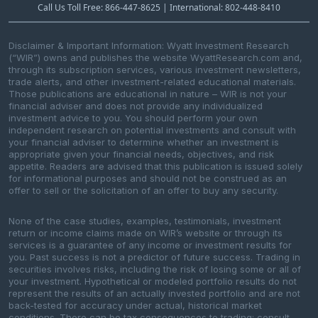
Call Us Toll Free: 866-447-8625 | International: 802-448-8410
Disclaimer & Important Information: Wyatt Investment Research
(“WIR”) owns and publishes the website WyattResearch.com and,
through its subscription services, various investment newsletters,
trade alerts, and other investment-related educational materials.
Those publications are educational in nature – WIR is not your
financial adviser and does not provide any individualized
investment advice to you. You should perform your own
independent research on potential investments and consult with
your financial adviser to determine whether an investment is
appropriate given your financial needs, objectives, and risk
appetite. Readers are advised that this publication is issued solely
for informational purposes and should not be construed as an
offer to sell or the solicitation of an offer to buy any security.
None of the case studies, examples, testimonials, investment
return or income claims made on WIR’s website or through its
services is a guarantee of any income or investment results for
you. Past success is not a predictor of future success. Trading in
securities involves risks, including the risk of losing some or all of
your investment. Hypothetical or modeled portfolio results do not
represent the results of an actually invested portfolio and are not
back-tested for accuracy under actual, historical market
conditions. There can be tax consequences to trading; consult