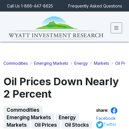
Call Us 1-866-447-8625
Frequently Asked Questions
Men
/
/
/
/
Commodities
Emerging Markets
Energy
Markets
Oil Pri
Oil Prices Down Nearly
2 Percent
Commodities
share:
Emerging Markets
Energy
Facebook
Twitter
Markets
Oil Prices
Oil Stocks