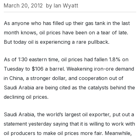
March 20, 2012
by
Ian Wyatt
As anyone who has filled up their gas tank in the last
month knows, oil prices have been on a tear of late.
But today oil is experiencing a rare pullback.
As of 1:30 eastern time, oil prices had fallen 1.8% on
Tuesday to $106 a barrel. Weakening iron-ore demand
in China, a stronger dollar, and cooperation out of
Saudi Arabia are being cited as the catalysts behind the
declining oil prices.
Saudi Arabia, the world’s largest oil exporter, put out a
statement yesterday saying that it is willing to work with
oil producers to make oil prices more fair. Meanwhile,