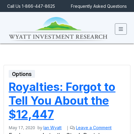
Call Us 1-866-447-8625
Frequently Asked Questions
Men
Options
Royalties: Forgot to
Tell You About the
$12,447
May 17, 2020
by
|
Ian Wyatt
Leave a Comment