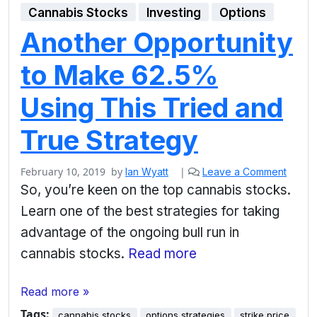
Cannabis Stocks
Investing
Options
Another Opportunity
to Make 62.5%
Using This Tried and
True Strategy
February 10, 2019
by
|
Ian Wyatt
Leave a Comment
So, you’re keen on the top cannabis stocks.
Learn one of the best strategies for taking
advantage of the ongoing bull run in
cannabis stocks.
Read more
Read more »
Tags:
cannabis stocks
options strategies
strike price