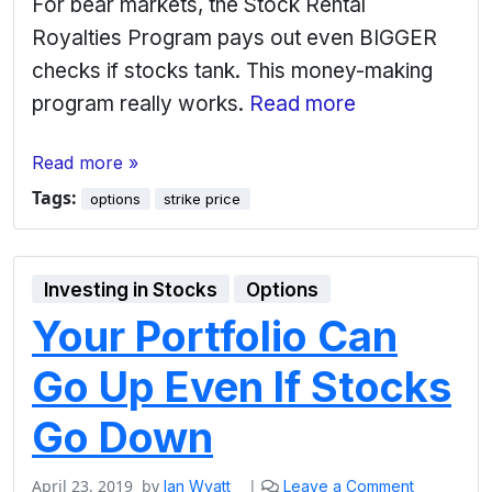
For bear markets, the Stock Rental
Royalties Program pays out even BIGGER
checks if stocks tank. This money-making
program really works.
Read more
Read more »
Tags:
options
strike price
Investing in Stocks
Options
Your Portfolio Can
Go Up Even If Stocks
Go Down
April 23, 2019
by
|
Ian Wyatt
Leave a Comment