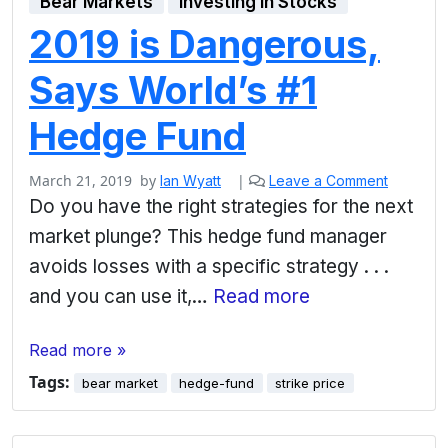
Bear Markets
Investing in Stocks
2019 is Dangerous,
Says World’s #1
Hedge Fund
March 21, 2019
by
|
Ian Wyatt
Leave a Comment
Do you have the right strategies for the next
market plunge? This hedge fund manager
avoids losses with a specific strategy . . .
and you can use it,…
Read more
Read more »
Tags:
bear market
hedge-fund
strike price