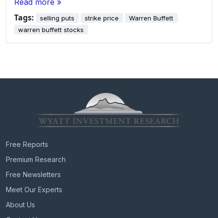
Read more »
Tags:
selling puts
strike price
Warren Buffett
warren buffett stocks
Free Reports
Premium Research
Free Newsletters
Meet Our Experts
About Us