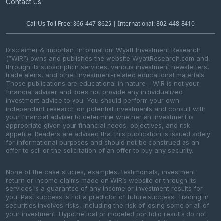
Contact Us
Call Us Toll Free: 866-447-8625 | International: 802-448-8410
Disclaimer & Important Information: Wyatt Investment Research
(“WIR”) owns and publishes the website WyattResearch.com and,
through its subscription services, various investment newsletters,
trade alerts, and other investment-related educational materials.
Those publications are educational in nature – WIR is not your
financial adviser and does not provide any individualized
investment advice to you. You should perform your own
independent research on potential investments and consult with
your financial adviser to determine whether an investment is
appropriate given your financial needs, objectives, and risk
appetite. Readers are advised that this publication is issued solely
for informational purposes and should not be construed as an
offer to sell or the solicitation of an offer to buy any security.
None of the case studies, examples, testimonials, investment
return or income claims made on WIR’s website or through its
services is a guarantee of any income or investment results for
you. Past success is not a predictor of future success. Trading in
securities involves risks, including the risk of losing some or all of
your investment. Hypothetical or modeled portfolio results do not