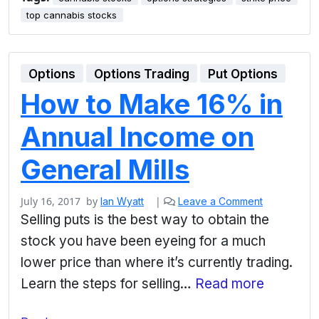
top cannabis stocks
Options
Options Trading
Put Options
How to Make 16% in
Annual Income on
General Mills
July 16, 2017
by
|
Ian Wyatt
Leave a Comment
Selling puts is the best way to obtain the
stock you have been eyeing for a much
lower price than where it’s currently trading.
Learn the steps for selling…
Read more