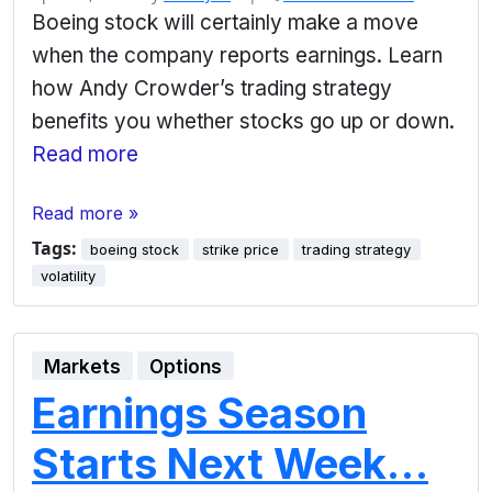
Boeing stock will certainly make a move
when the company reports earnings. Learn
how Andy Crowder’s trading strategy
benefits you whether stocks go up or down.
Read more
Read more »
Tags:
boeing stock
strike price
trading strategy
volatility
Markets
Options
Earnings Season
Starts Next Week…