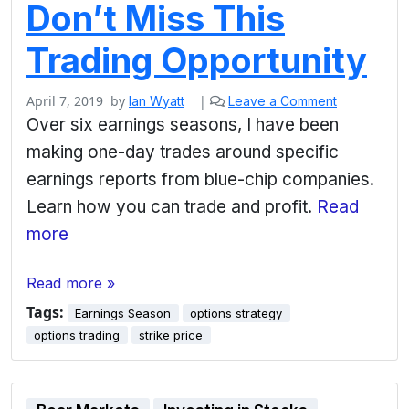
Don’t Miss This
Trading Opportunity
April 7, 2019
by
|
Ian Wyatt
Leave a Comment
Over six earnings seasons, I have been
making one-day trades around specific
earnings reports from blue-chip companies.
Learn how you can trade and profit.
Read
more
Read more »
Tags:
Earnings Season
options strategy
options trading
strike price