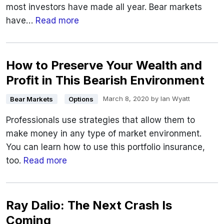
most investors have made all year. Bear markets
have…
Read more
How to Preserve Your Wealth and
Profit in This Bearish Environment
March 8, 2020
by
Ian Wyatt
Bear Markets
Options
Professionals use strategies that allow them to
make money in any type of market environment.
You can learn how to use this portfolio insurance,
too.
Read more
Ray Dalio: The Next Crash Is
Coming