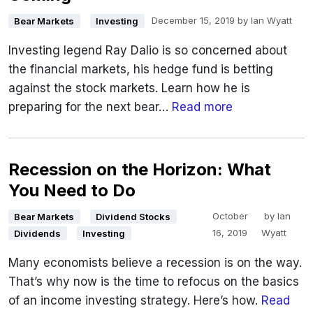
December 15, 2019
by
Ian Wyatt
Bear Markets
Investing
Investing legend Ray Dalio is so concerned about
the financial markets, his hedge fund is betting
against the stock markets. Learn how he is
preparing for the next bear…
Read more
Recession on the Horizon: What
You Need to Do
October
by
Ian
Bear Markets
Dividend Stocks
16, 2019
Wyatt
Dividends
Investing
Many economists believe a recession is on the way.
That’s why now is the time to refocus on the basics
of an income investing strategy. Here’s how.
Read