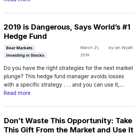
2019 is Dangerous, Says World’s #1
Hedge Fund
March 21,
by
Ian Wyatt
Bear Markets
2019
Investing in Stocks
Do you have the right strategies for the next market
plunge? This hedge fund manager avoids losses
with a specific strategy . . . and you can use it,…
Read more
Don’t Waste This Opportunity: Take
This Gift From the Market and Use It