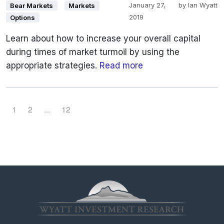
January 27,
by
Ian Wyatt
Bear Markets
Markets
2019
Options
Learn about how to increase your overall capital
during times of market turmoil by using the
appropriate strategies.
Read more
P
P
P
1
2
...
12
a
a
a
g
g
g
e
e
e
n
a
v
i
g
a