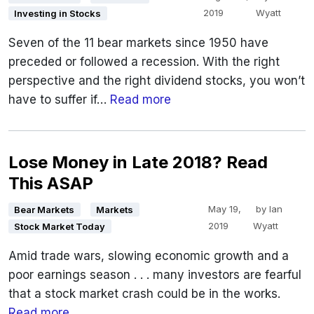
2019
Wyatt
Investing in Stocks
Seven of the 11 bear markets since 1950 have
preceded or followed a recession. With the right
perspective and the right dividend stocks, you won’t
have to suffer if…
Read more
Lose Money in Late 2018? Read
This ASAP
May 19,
by
Ian
Bear Markets
Markets
2019
Wyatt
Stock Market Today
Amid trade wars, slowing economic growth and a
poor earnings season . . . many investors are fearful
that a stock market crash could be in the works.
Read more