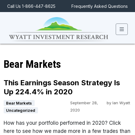
Call Us 1-866-447-8625
Frequently Asked Questions
Men
Bear Markets
This Earnings Season Strategy Is
Up 224.4% in 2020
September 28,
by
Ian Wyatt
Bear Markets
2020
Uncategorized
How has your portfolio performed in 2020? Click
here to see how we made more in a few trades than