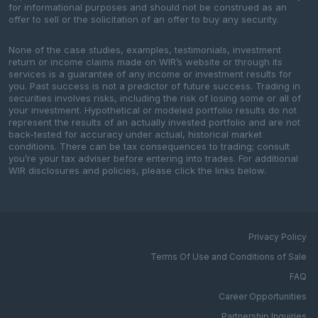
for informational purposes and should not be construed as an
offer to sell or the solicitation of an offer to buy any security.
None of the case studies, examples, testimonials, investment
return or income claims made on WIR’s website or through its
services is a guarantee of any income or investment results for
you. Past success is not a predictor of future success. Trading in
securities involves risks, including the risk of losing some or all of
your investment. Hypothetical or modeled portfolio results do not
represent the results of an actually invested portfolio and are not
back-tested for accuracy under actual, historical market
conditions. There can be tax consequences to trading; consult
you’re your tax adviser before entering into trades. For additional
WIR disclosures and policies, please click the links below.
Privacy Policy
Terms Of Use and Conditions of Sale
FAQ
Career Opportunities
Partnership Inquiries