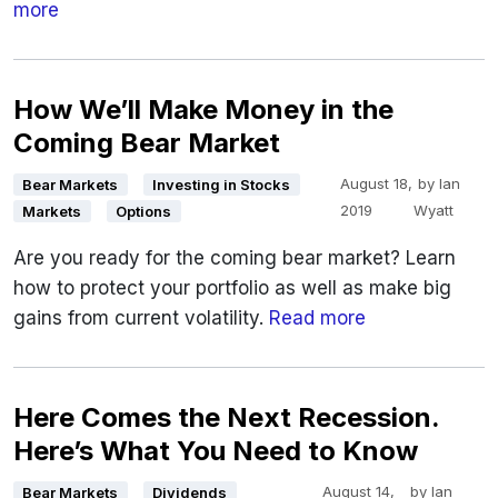
more
How We’ll Make Money in the
Coming Bear Market
August 18,
by
Ian
Bear Markets
Investing in Stocks
2019
Wyatt
Markets
Options
Are you ready for the coming bear market? Learn
how to protect your portfolio as well as make big
gains from current volatility.
Read more
Here Comes the Next Recession.
Here’s What You Need to Know
August 14,
by
Ian
Bear Markets
Dividends