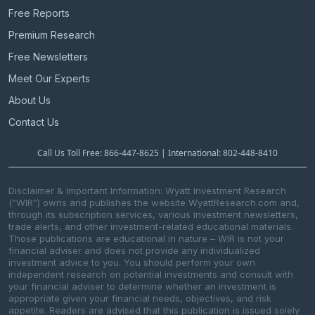
t
Free Reports
i
Premium Research
o
n
Free Newsletters
Meet Our Experts
About Us
Contact Us
Call Us Toll Free: 866-447-8625 | International: 802-448-8410
Disclaimer & Important Information: Wyatt Investment Research
(“WIR”) owns and publishes the website WyattResearch.com and,
through its subscription services, various investment newsletters,
trade alerts, and other investment-related educational materials.
Those publications are educational in nature – WIR is not your
financial adviser and does not provide any individualized
investment advice to you. You should perform your own
independent research on potential investments and consult with
your financial adviser to determine whether an investment is
appropriate given your financial needs, objectives, and risk
appetite. Readers are advised that this publication is issued solely