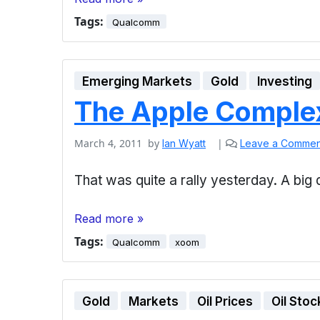
Tags:
Qualcomm
Emerging Markets
Gold
Investing
The Apple Comple
March 4, 2011
by
|
Ian Wyatt
Leave a Commen
That was quite a rally yesterday. A b
Read more »
Tags:
Qualcomm
xoom
Gold
Markets
Oil Prices
Oil Stoc