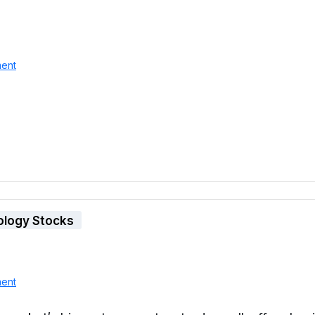
ent
ology Stocks
ent