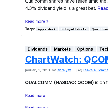
Qualcomm shares have fallen amid the Ap
4.3% dividend yield is a great bet.
Read
Read more »
Tags:
Apple stock
high-yield stocks
Qualcomm
Dividends
Markets
Options
Tec
ChartWatch: QCOM
January 9, 2013
by
|
Ian Wyatt
Leave a Comme
QUALCOMM (NASDAQ: QCOM)
is on
Read more
Read more »