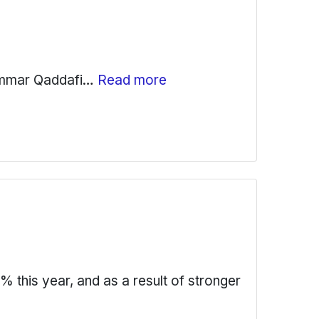
uammar Qaddafi…
Read more
this year, and as a result of stronger