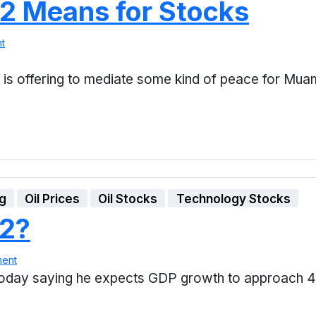
 2 Means for Stocks
t
 is offering to mediate some kind of peace for M
ng
Oil Prices
Oil Stocks
Technology Stocks
E2?
ment
oday saying he expects GDP growth to approach 4% 