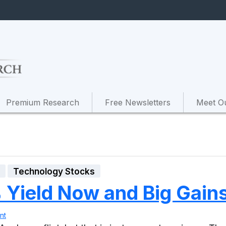
Premium Research
Free Newsletters
Meet O
s
Technology Stocks
Yield Now and Big Gains 
nt