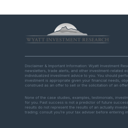
Disclaimer & Important Information: Wyatt Investment Re
newsletters, trade alerts, and other investment-related e
individualized investment advice to you. You should per
investment is appropriate given your financial needs, obje
construed as an offer to sell or the solicitation of an offe
None of the case studies, examples, testimonials, invest
for you. Past success is not a predictor of future success.
results do not represent the results of an actually inves
trading; consult you’re your tax adviser before entering in