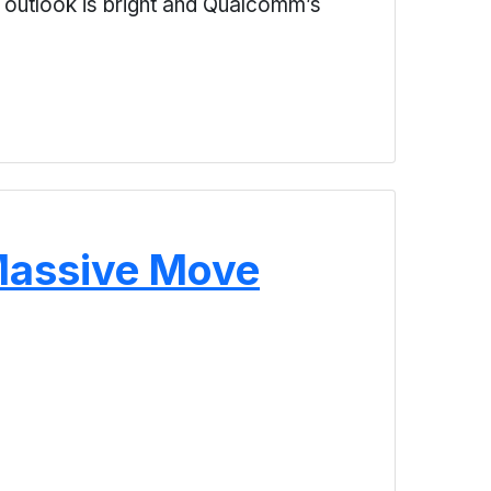
e outlook is bright and Qualcomm’s
Massive Move