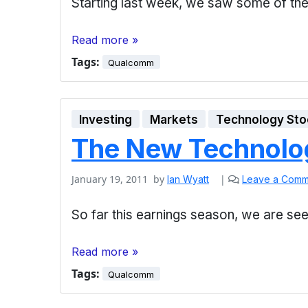
Starting last week, we saw some of the
Read more »
Tags:
Qualcomm
Investing
Markets
Technology Sto
The New Technolo
January 19, 2011
by
|
Ian Wyatt
Leave a Comm
So far this earnings season, we are se
Read more »
Tags:
Qualcomm