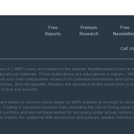
Free
Premium
Free
Reports
Research
Newslette
Call U
search (“WIR”) owns and publishes the website WyattResearch.com and, 
ducational materials. Those publications are educational in nature – WI
form your own independent research on potential investments and consul
ctives, and risk appetite. Readers are advised that this publication is 
r to buy any security.
ment return or income claims made on WIR’s website or through its serv
 Trading in securities involves risks, including the risk of losing some 
ted portfolio and are not back-tested for accuracy under actual, histor
to trades. For additional WIR disclosures and policies, please click the 