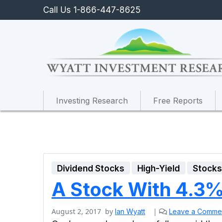
Call Us 1-866-447-8625
Investing Research
Free Reports
Dividend Stocks
High-Yield
Stock
A Stock With 4.3% 
August 2, 2017
by
|
Ian Wyatt
Leave a Comme