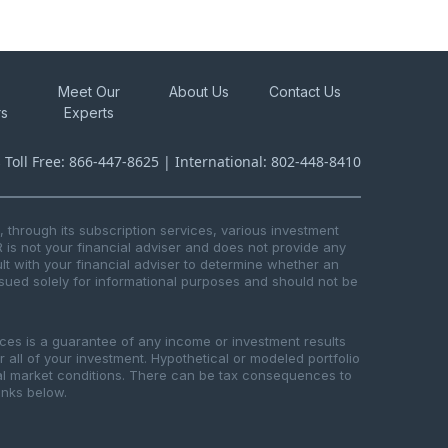
Meet Our
About Us
Contact Us
rs
Experts
s Toll Free: 866-447-8625 | International: 802-448-8410
through its subscription services, various investment
R is not your financial adviser and does not provide any
t with your financial adviser to determine whether an
issued solely for informational purposes and should not be
ices is a guarantee of any income or investment results
or all of your investment. Hypothetical or modeled portfolio
ical market conditions. There can be tax consequences to
links below.