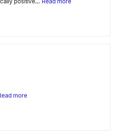
ically positive…
Read more
Read more