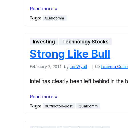
Read more »
Tags:
Qualcomm
Investing
Technology Stocks
Strong Like Bull
February 7, 2011
by
|
Ian Wyatt
Leave a Com
Intel has clearly been left behind in t
Read more »
Tags:
huffington-post
Qualcomm