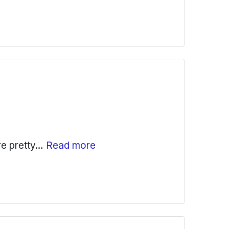
are pretty…
Read more