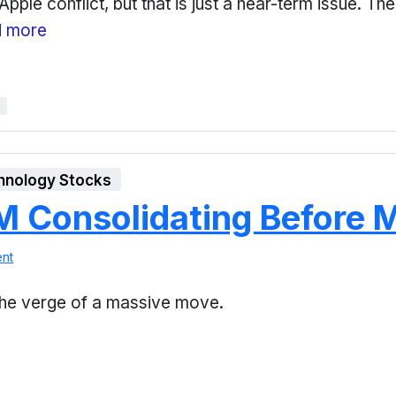
ple conflict, but that is just a near-term issue. Th
 more
hnology Stocks
 Consolidating Before 
nt
 the verge of a massive move.