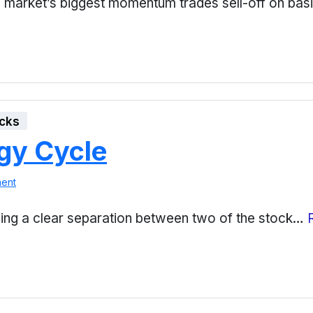
 market’s biggest momentum trades sell-off on bas
cks
gy Cycle
ent
eing a clear separation between two of the stock…